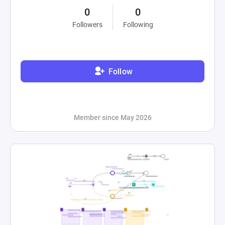
0
0
Followers
Following
Follow
Member since May 2026