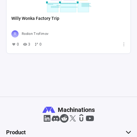
Willy Wonka Factory Trip
Rodion Trofimov
0
3
0
Machinations
Product