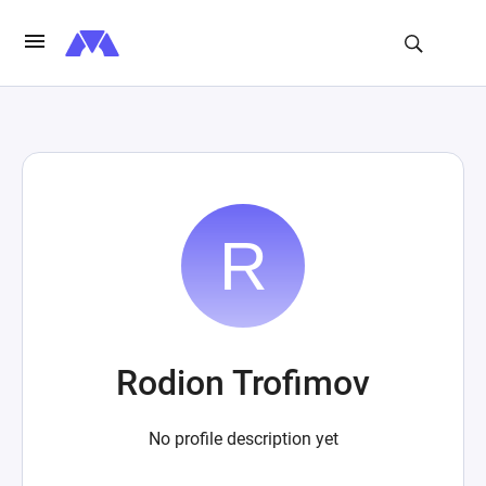
Rodion Trofimov
No profile description yet