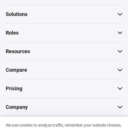
Solutions
Roles
Resources
Compare
Pricing
Company
We use cookies to analyze traffic, remember your website choices,