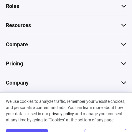
Roles
Resources
Compare
Pricing
Company
We use cookies to analyze traffic, remember your website choices,
© 2026 Machinations SARL
and personalize content and ads. You can learn more about how
Privacy
•
Terms & Conditions
•
Cookies
Backed by
your data is used in our
privacy policy
and manage your consent
Hiro Capital
•
Sony
•
Seedcamp
at any time by going to "Cookies" at the bottom of any page.