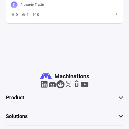
Riccardo Fratini
0
6
0
Machinations
Product
Solutions