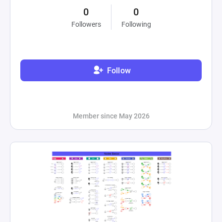
0
0
Followers
Following
Follow
Member since May 2026