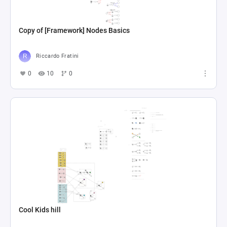
Copy of [Framework] Nodes Basics
Riccardo Fratini
0
10
0
Cool Kids hill