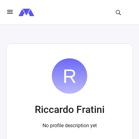
Riccardo Fratini
No profile description yet