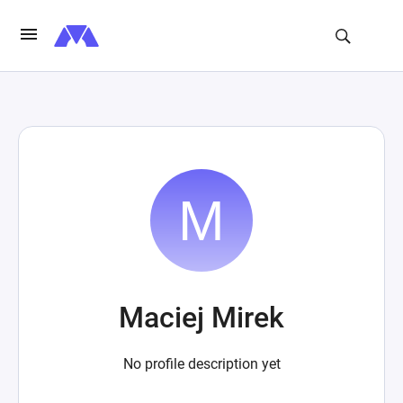
Maciej Mirek
No profile description yet