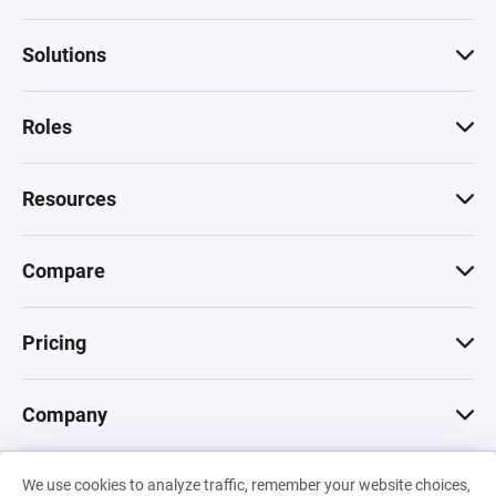
Solutions
Roles
Resources
Compare
Pricing
Company
We use cookies to analyze traffic, remember your website choices,