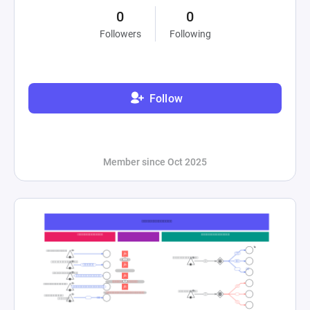
0
0
Followers
Following
Follow
Member since Oct 2025