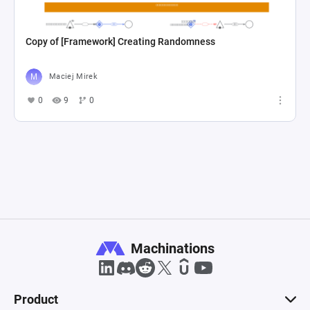
Copy of [Framework] Creating Randomness
Maciej Mirek
0
9
0
Machinations
Product