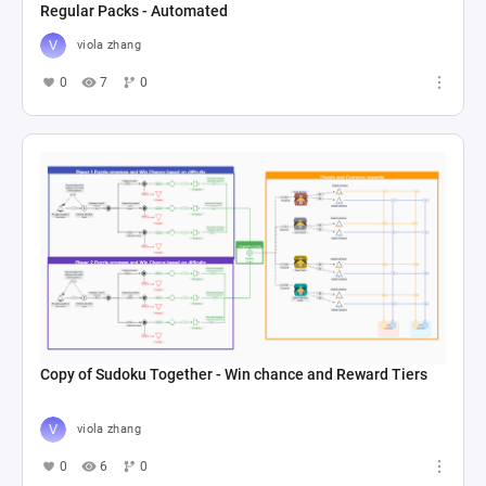
Regular Packs - Automated
viola zhang
0
7
0
Copy of Sudoku Together - Win chance and Reward Tiers
viola zhang
0
6
0