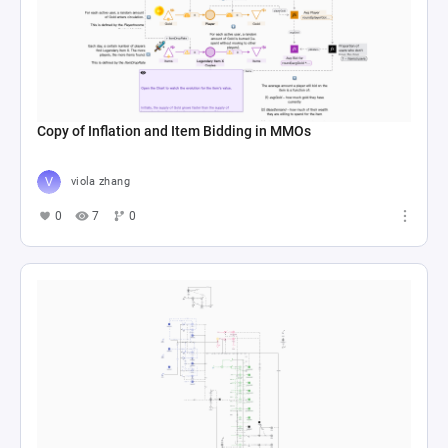
Copy of Inflation and Item Bidding in MMOs
viola zhang
0
7
0