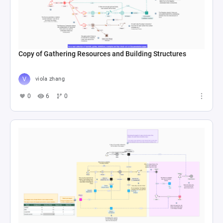
Copy of Gathering Resources and Building Structures
viola zhang
0
6
0