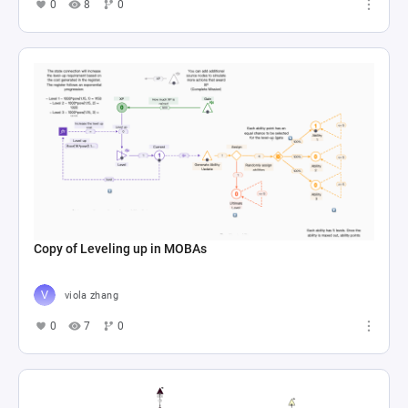
0
8
0
Copy of Leveling up in MOBAs
viola zhang
0
7
0