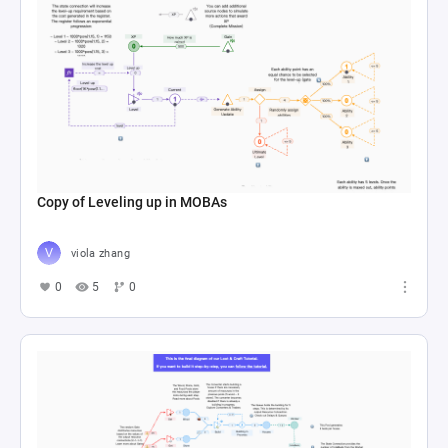
Copy of Leveling up in MOBAs
viola zhang
0
5
0