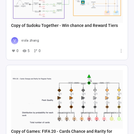
Copy of Sudoku Together - Win chance and Reward Tiers
viola zhang
0
5
0
Copy of Games: FIFA 20 - Cards Chance and Rarity for