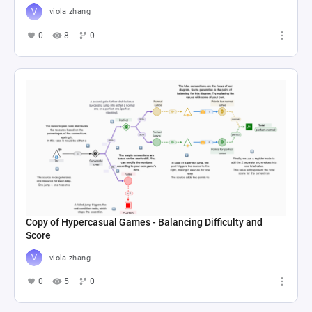
viola zhang
0
8
0
Copy of Hypercasual Games - Balancing Difficulty and
Score
viola zhang
0
5
0