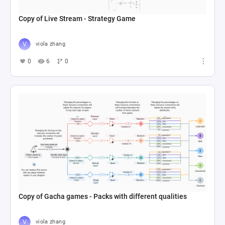
Copy of Live Stream - Strategy Game
viola zhang
0
6
0
Copy of Gacha games - Packs with different qualities
viola zhang