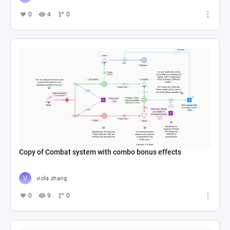
0
4
0
Copy of Combat system with combo bonus effects
viola zhang
0
9
0