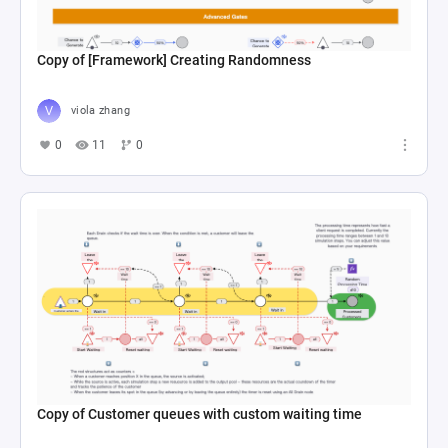
Copy of [Framework] Creating Randomness
viola zhang
0
11
0
Copy of Customer queues with custom waiting time