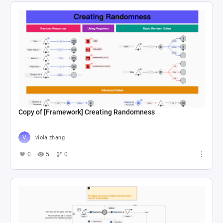
Copy of [Framework] Creating Randomness
viola zhang
0
5
0