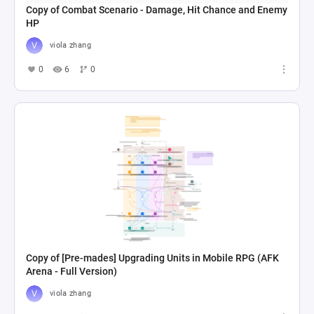
Copy of Combat Scenario - Damage, Hit Chance and Enemy
HP
viola zhang
0
6
0
Copy of [Pre-mades] Upgrading Units in Mobile RPG (AFK
Arena - Full Version)
viola zhang