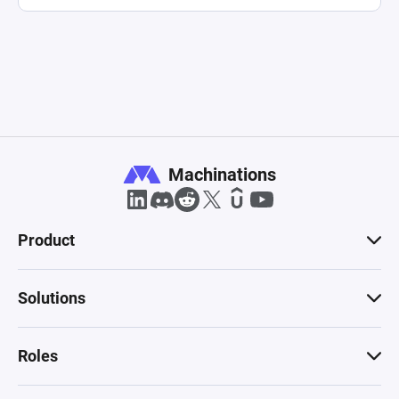
Machinations
Product
Solutions
Roles