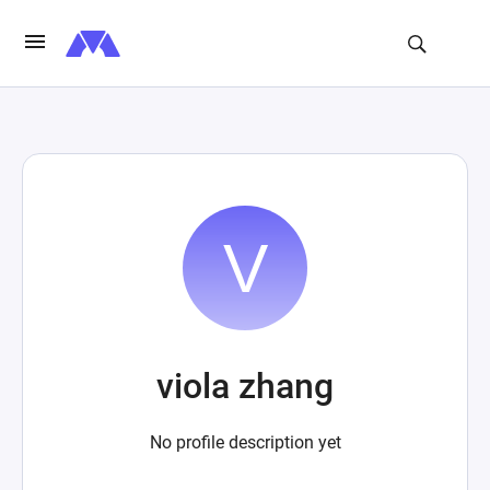
viola zhang
No profile description yet