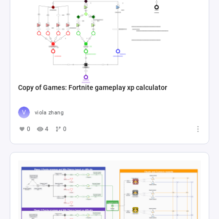
Copy of Games: Fortnite gameplay xp calculator
viola zhang
0
4
0