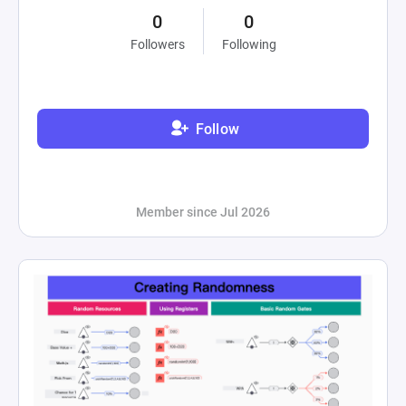
0
0
Followers
Following
Follow
Member since Jul 2026