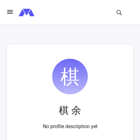
棋 余
No profile description yet