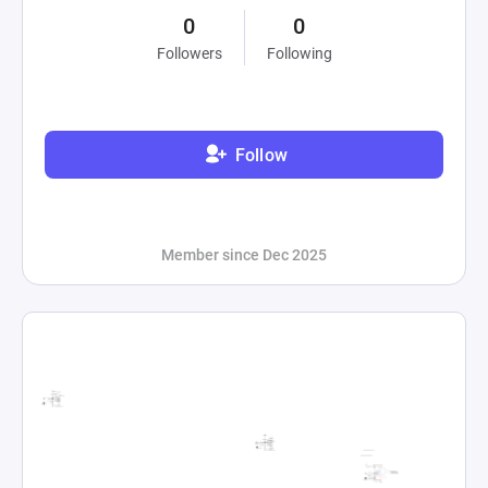
0
0
Followers
Following
Follow
Member since Dec 2025