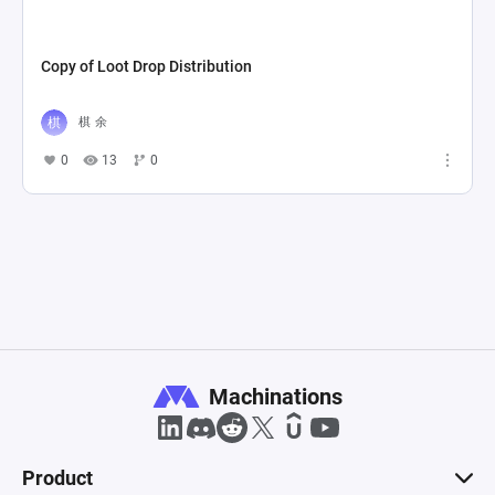
Copy of Loot Drop Distribution
棋 余
0
13
0
Machinations
Product