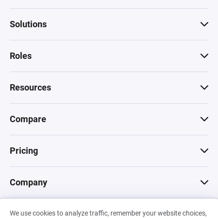
Solutions
Roles
Resources
Compare
Pricing
Company
We use cookies to analyze traffic, remember your website choices,