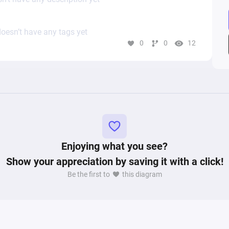
oesn’t have any tags yet
0
0
12
Enjoying what you see?
Show your appreciation by saving it with a click!
Be the first to
this diagram