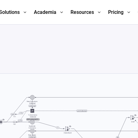
Solutions
Academia
Resources
Pricing