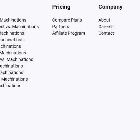
Pricing
Company
 Machinations
Compare Plans
About
tect vs. Machinations
Partners
Careers
Machinations
Affiliate Program
Contact
Machinations
achinations
 Machinations
vs. Machinations
Machinations
Machinations
. Machinations
achinations