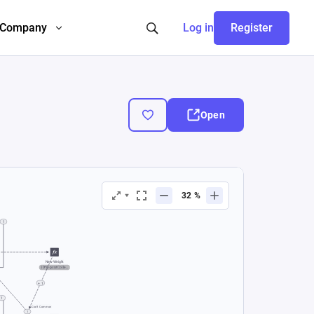
Company
Log in
Register
Open