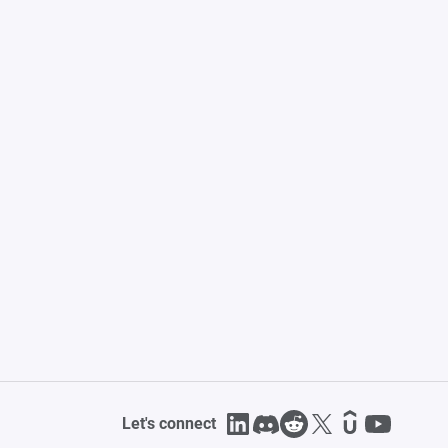
Let's connect