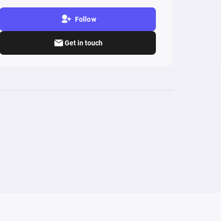
Follow
Get in touch