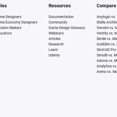
les
Resources
Compare
me Designers
Documentation
Anylogic vs.
me Economy Designers
Community
Stella Archi
cision Makers
Game Design Glossary
Vensim vs. 
ucators
Webinars
Ventity vs. 
Articles
Simile vs. M
Research
GoldSim vs.
Learn
SimCAD Pro 
Udemy
Simul8 vs. 
Adonis vs. 
Analytica vs
Arena vs. M