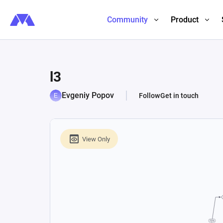
Community
Product
l3
Evgeniy Popov
Follow
Get in touch