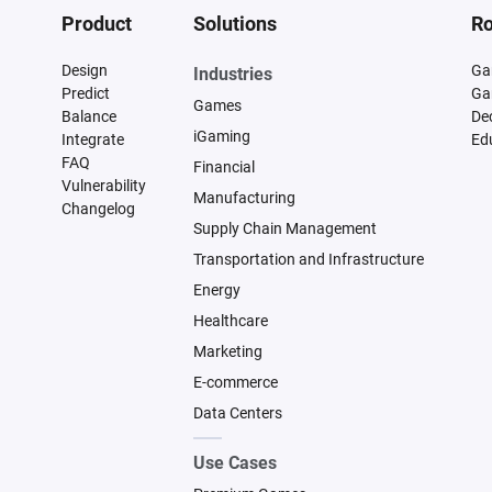
Product
Solutions
Ro
Design
Ga
Industries
Predict
Ga
Games
Balance
De
iGaming
Integrate
Ed
FAQ
Financial
Vulnerability
Manufacturing
Changelog
Supply Chain Management
Transportation and Infrastructure
Energy
Healthcare
Marketing
E-commerce
Data Centers
Use Cases