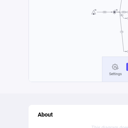
About
This diagram does