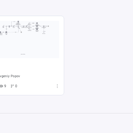
vgeniy Popov
9
0