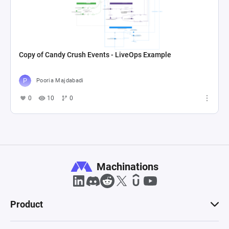
Copy of Candy Crush Events - LiveOps Example
Pooria Majdabadi
0
10
0
Machinations
Product