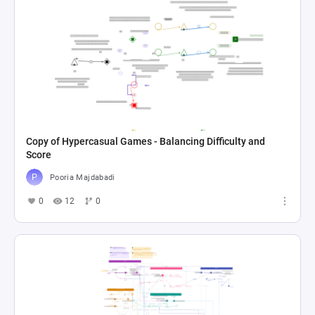
Copy of Hypercasual Games - Balancing Difficulty and
Score
Pooria Majdabadi
0
12
0