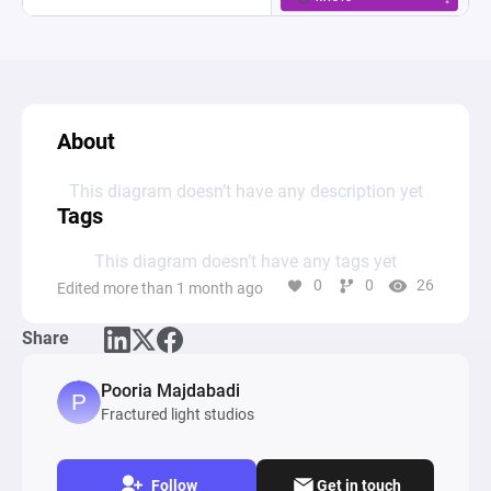
About
This diagram doesn’t have any description yet
Tags
This diagram doesn’t have any tags yet
0
0
26
Edited more than 1 month ago
Share
Pooria Majdabadi
Fractured light studios
Follow
Get in touch