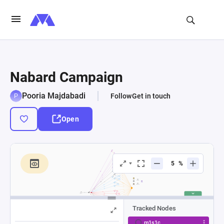
Nabard Campaign
Pooria Majdabadi
Follow
Get in touch
Open