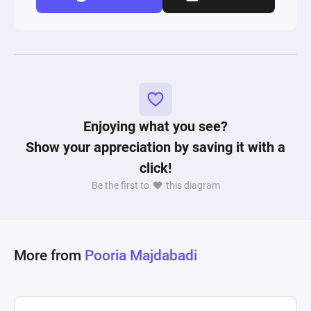
Enjoying what you see?
Show your appreciation by saving it with a
click!
Be the first to
this diagram
More from
Pooria Majdabadi