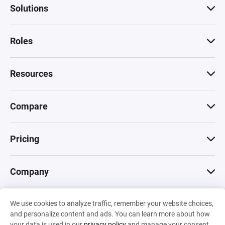
Solutions
Roles
Resources
Compare
Pricing
Company
We use cookies to analyze traffic, remember your website choices,
© 2026 Machinations SARL
and personalize content and ads. You can learn more about how
Privacy
•
Terms & Conditions
•
Cookies
Backed by
your data is used in our
privacy policy
and manage your consent