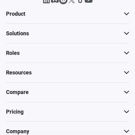
Product
Solutions
Roles
Resources
Compare
Pricing
Company