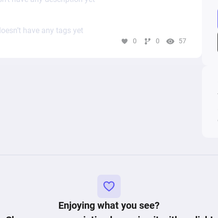
oesn’t have any tags yet
0
0
57
Enjoying what you see?