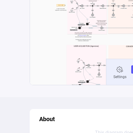
About
This diagram does