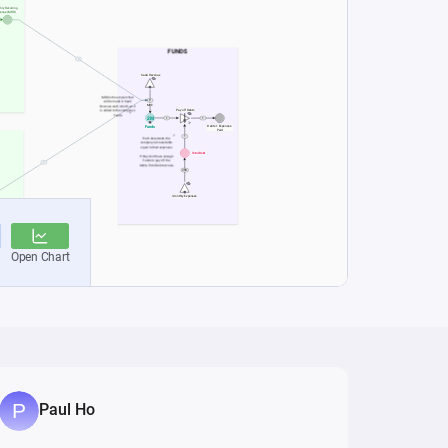
Paul Ho