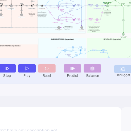
n’t have any description yet