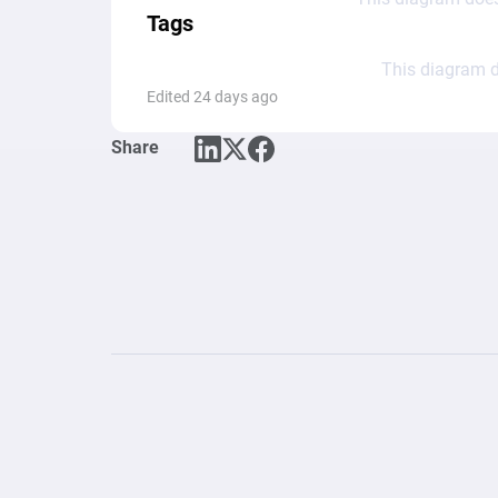
Tags
This diagram d
Edited 24 days ago
Share