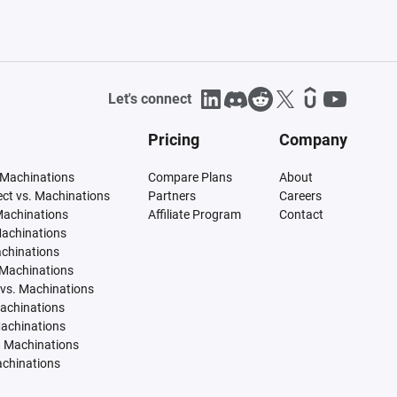
Let's connect
Pricing
Company
 Machinations
Compare Plans
About
tect vs. Machinations
Partners
Careers
Machinations
Affiliate Program
Contact
Machinations
achinations
 Machinations
vs. Machinations
Machinations
Machinations
. Machinations
achinations