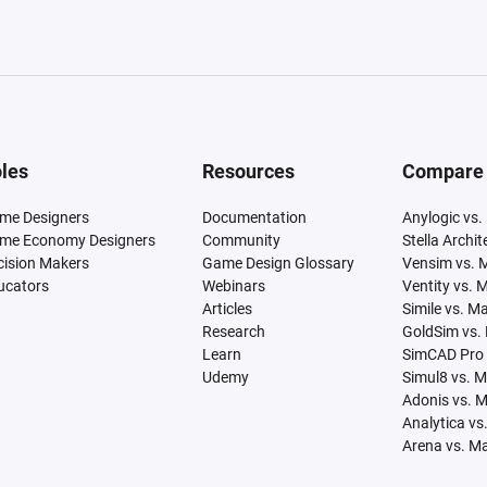
les
Resources
Compare
me Designers
Documentation
Anylogic vs.
me Economy Designers
Community
Stella Archi
cision Makers
Game Design Glossary
Vensim vs. 
ucators
Webinars
Ventity vs. 
Articles
Simile vs. M
Research
GoldSim vs.
Learn
SimCAD Pro 
Udemy
Simul8 vs. 
Adonis vs. 
Analytica vs
Arena vs. M