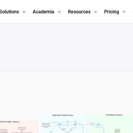
Solutions
Academia
Resources
Pricing