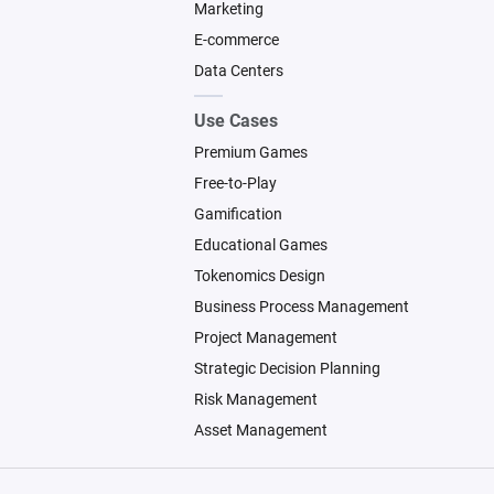
Marketing
E-commerce
Data Centers
Use Cases
Premium Games
Free-to-Play
Gamification
Educational Games
Tokenomics Design
Business Process Management
Project Management
Strategic Decision Planning
Risk Management
Asset Management