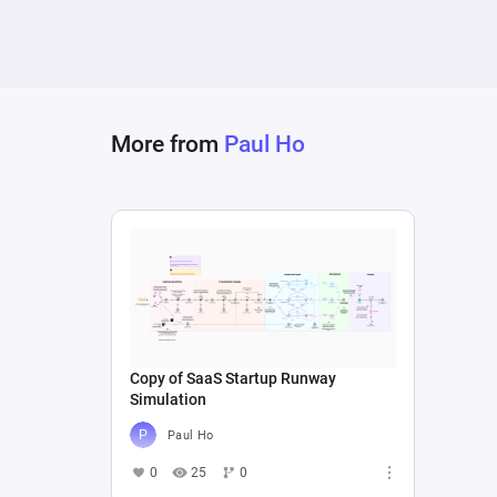
More from
Paul Ho
Copy of SaaS Startup Runway
Simulation
Paul Ho
0
25
0