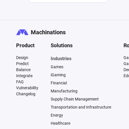
Machinations
Product
Solutions
Ro
Design
Ga
Industries
Predict
Ga
Games
Balance
De
iGaming
Integrate
Ed
FAQ
Financial
Vulnerability
Manufacturing
Changelog
Supply Chain Management
Transportation and Infrastructure
Energy
Healthcare