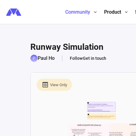
Community
Product
Runway Simulation
Paul Ho
Follow
Get in touch