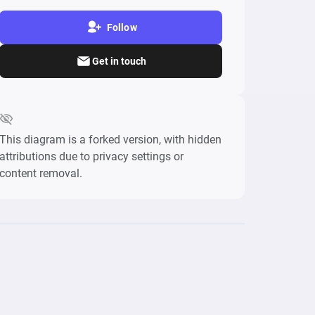
Follow
Get in touch
This diagram is a forked version, with hidden
attributions due to privacy settings or
content removal.