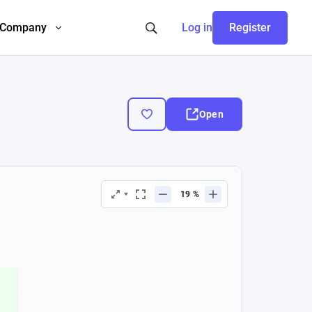
Company
Log in
Register
Open