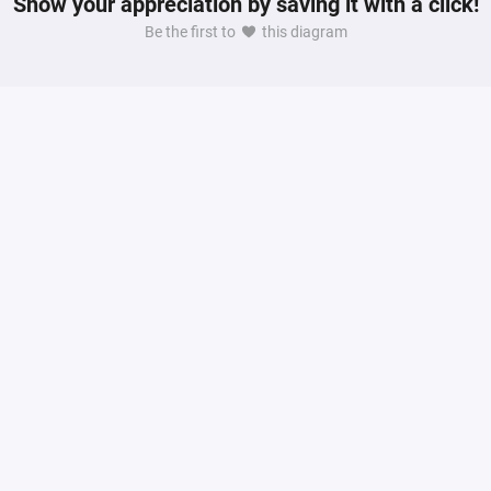
Show your appreciation by saving it with a click!
Be the first to
this diagram