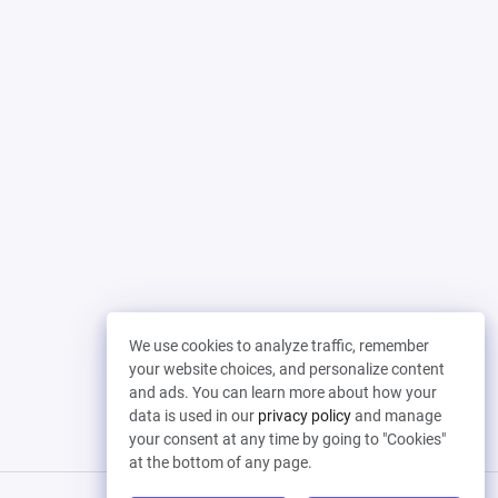
We use cookies to analyze traffic, remember
your website choices, and personalize content
and ads. You can learn more about how your
data is used in our
privacy policy
and manage
your consent at any time by going to "Cookies"
at the bottom of any page.