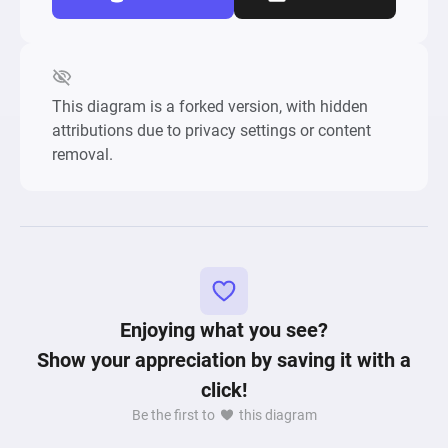
This diagram is a forked version, with hidden
attributions due to privacy settings or content
removal.
Enjoying what you see?
Show your appreciation by saving it with a
click!
Be the first to
this diagram