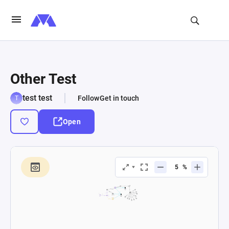
Other Test
test test
Follow
Get in touch
Open