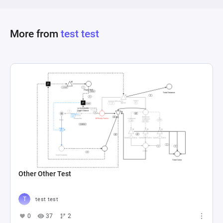
More from
test test
Other Other Test
test test
0
37
2