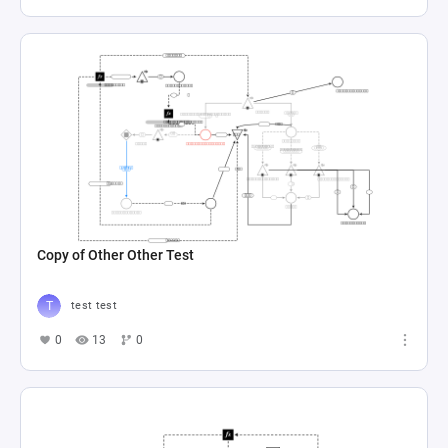
Copy of Other Other Test
test test
0
13
0