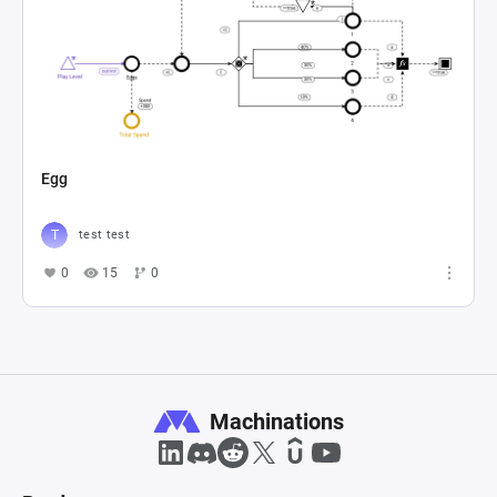
Egg
test test
0
15
0
Machinations