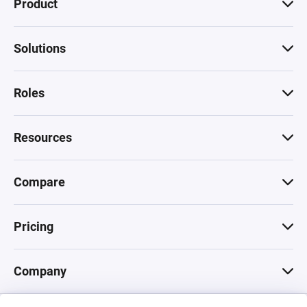
Product
Solutions
Roles
Resources
Compare
Pricing
Company