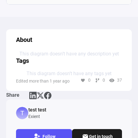
About
This diagram doesn’t have any description yet
Tags
This diagram doesn’t have any tags yet
0
0
37
Edited more than 1 year ago
Share
test test
Exient
Follow
Get in touch