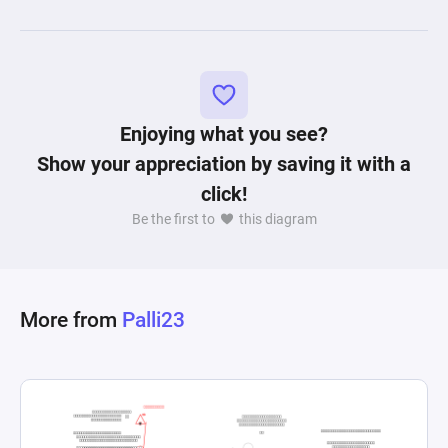
Enjoying what you see?
Show your appreciation by saving it with a
click!
Be the first to
this diagram
More from
Palli23