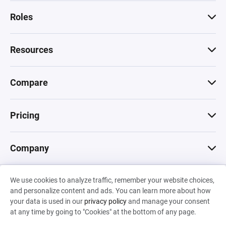
Roles
Resources
Compare
Pricing
Company
We use cookies to analyze traffic, remember your website choices,
© 2026 Machinations SARL
and personalize content and ads. You can learn more about how
Privacy
•
Terms & Conditions
•
Cookies
Backed by
your data is used in our
privacy policy
and manage your consent
Hiro Capital
•
Sony
•
Seedcamp
at any time by going to "Cookies" at the bottom of any page.