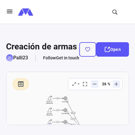
Creación de armas
Open
Palli23
Follow
Get in touch