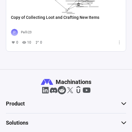
Copy of Collecting Loot and Crafting New Items
Palli23
0
10
0
Machinations
Product
Solutions