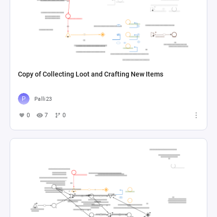
Copy of Collecting Loot and Crafting New Items
Palli23
0
7
0