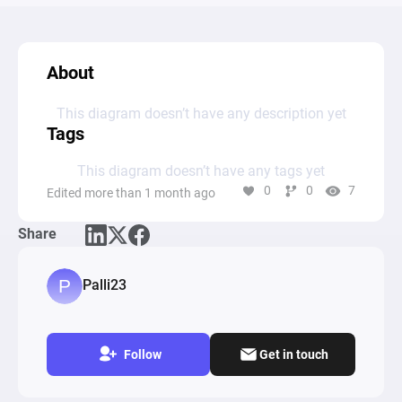
About
This diagram doesn’t have any description yet
Tags
This diagram doesn’t have any tags yet
0
0
7
Edited more than 1 month ago
Share
Palli23
Follow
Get in touch