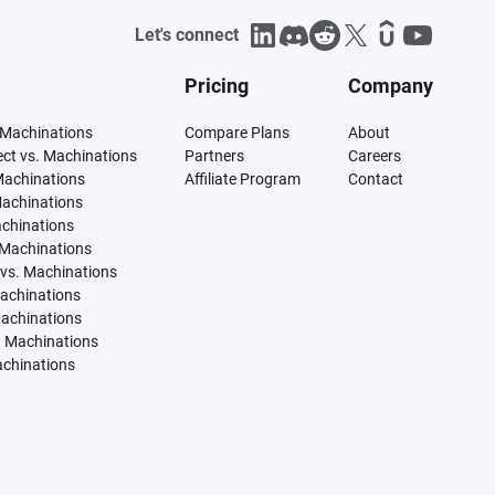
Let's connect
Pricing
Company
 Machinations
Compare Plans
About
tect vs. Machinations
Partners
Careers
Machinations
Affiliate Program
Contact
Machinations
achinations
 Machinations
vs. Machinations
Machinations
Machinations
. Machinations
achinations