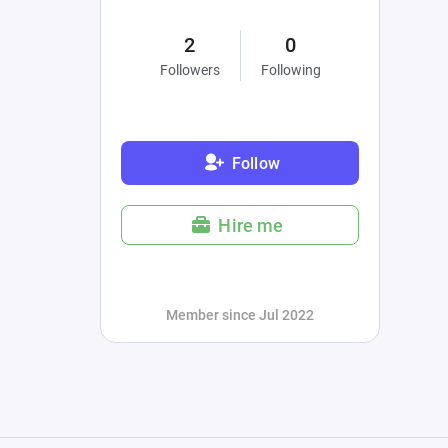
2
0
Followers
Following
Follow
Hire me
Member since Jul 2022