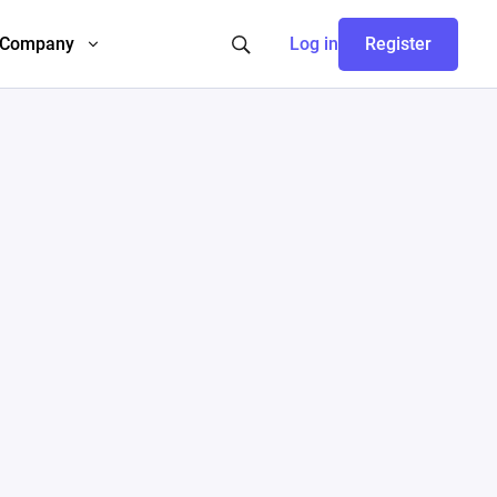
Company
Log in
Register