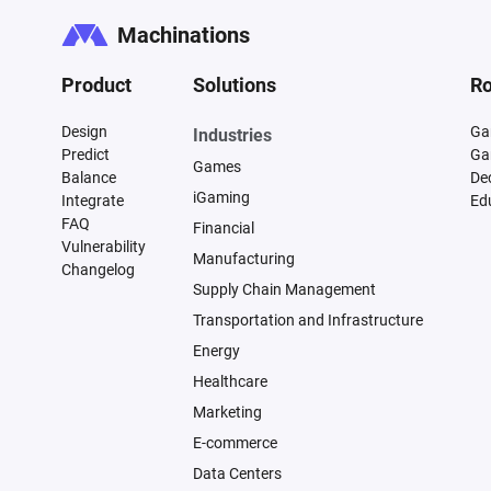
Machinations
Product
Solutions
Ro
Design
Ga
Industries
Predict
Ga
Games
Balance
De
iGaming
Integrate
Ed
FAQ
Financial
Vulnerability
Manufacturing
Changelog
Supply Chain Management
Transportation and Infrastructure
Energy
Healthcare
Marketing
E-commerce
Data Centers