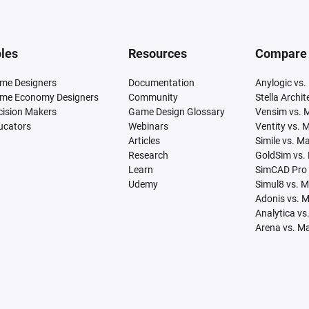
les
Resources
Compare
me Designers
Documentation
Anylogic vs.
me Economy Designers
Community
Stella Archi
cision Makers
Game Design Glossary
Vensim vs. 
ucators
Webinars
Ventity vs. 
Articles
Simile vs. M
Research
GoldSim vs.
Learn
SimCAD Pro 
Udemy
Simul8 vs. 
Adonis vs. 
Analytica vs
Arena vs. M