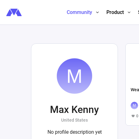
Community
Product
Wea
Max Kenny
0
United States
No profile description yet