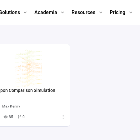
Solutions
Academia
Resources
Pricing
pon Comparison Simulation
Max Kenny
85
0