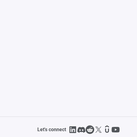
Let's connect