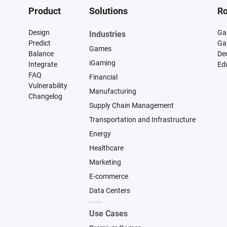
Product
Solutions
Ro
Design
Ga
Industries
Predict
Ga
Games
Balance
De
iGaming
Integrate
Ed
FAQ
Financial
Vulnerability
Manufacturing
Changelog
Supply Chain Management
Transportation and Infrastructure
Energy
Healthcare
Marketing
E-commerce
Data Centers
Use Cases