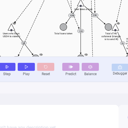
n’t have any description yet