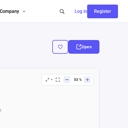
Company
Log in
Register
Open