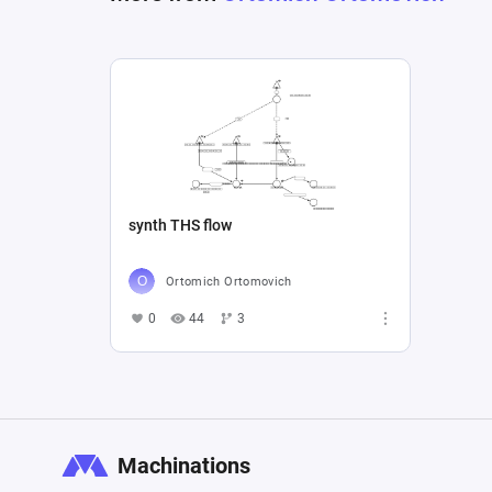
synth THS flow
Ortomich Ortomovich
0
44
3
Machinations