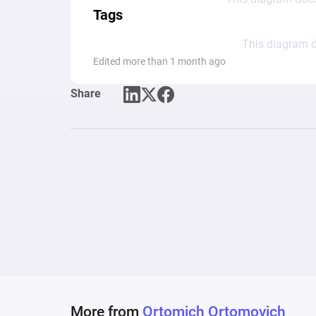
Tags
This diagram d
Edited more than 1 month ago
Share
More from
Ortomich Ortomovich