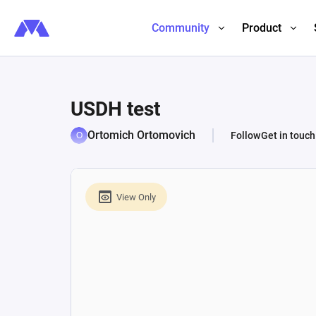
Community
Product
USDH test
Ortomich Ortomovich
Follow
Get in touch