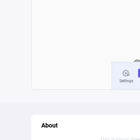
About
This diagram does