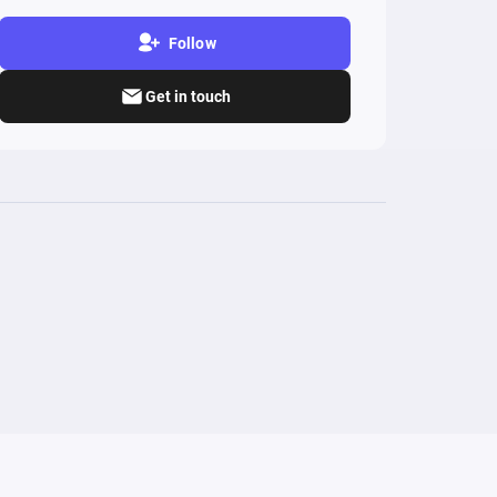
Follow
Get in touch