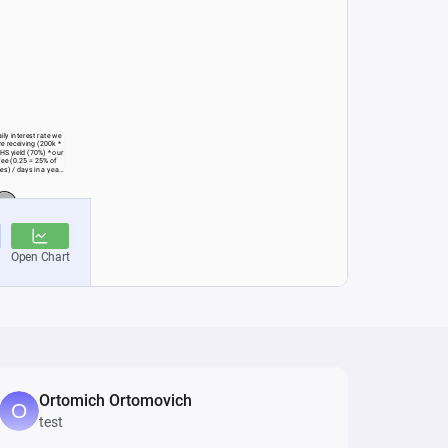
Ortomich Ortomovich
test