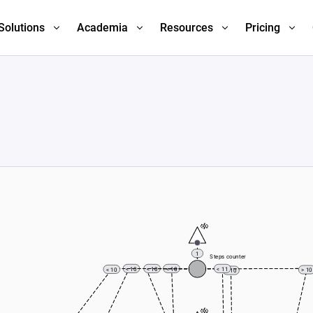
Solutions
Academia
Resources
Pricing