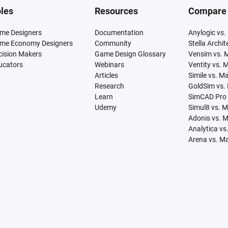
les
Resources
Compare
me Designers
Documentation
Anylogic vs.
me Economy Designers
Community
Stella Archi
cision Makers
Game Design Glossary
Vensim vs. 
ucators
Webinars
Ventity vs. 
Articles
Simile vs. M
Research
GoldSim vs.
Learn
SimCAD Pro 
Udemy
Simul8 vs. 
Adonis vs. 
Analytica vs
Arena vs. M