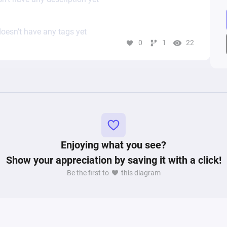
oesn’t have any tags yet
0
1
22
Enjoying what you see?
Show your appreciation by saving it with a click!
Be the first to
this diagram