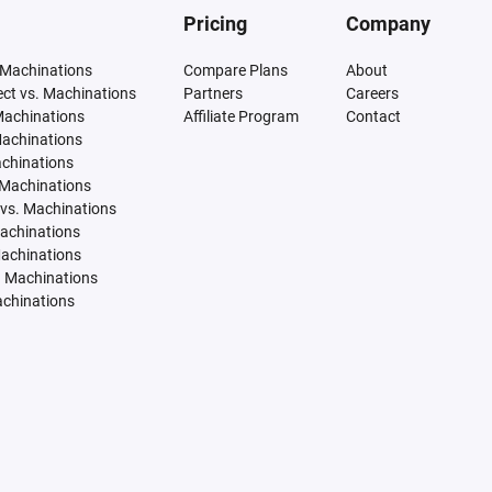
Pricing
Company
 Machinations
Compare Plans
About
tect vs. Machinations
Partners
Careers
Machinations
Affiliate Program
Contact
Machinations
achinations
 Machinations
vs. Machinations
Machinations
Machinations
. Machinations
achinations