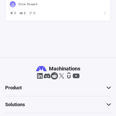
Omar Elsayed
0
8
0
Machinations
Product
Solutions