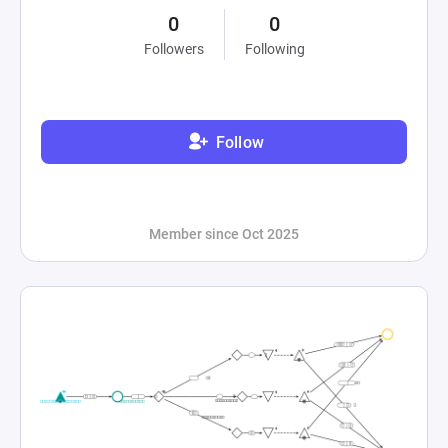
0
0
Followers
Following
Follow
Member since Oct 2025