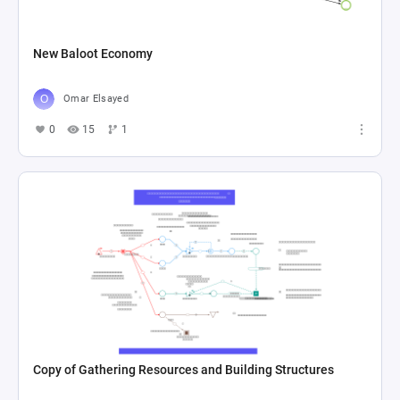
New Baloot Economy
Omar Elsayed
0
15
1
Copy of Gathering Resources and Building Structures