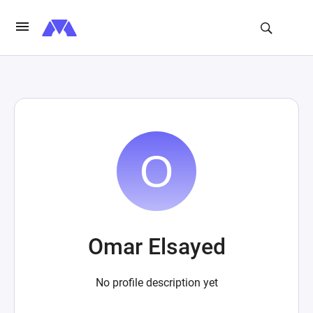
Omar Elsayed
No profile description yet