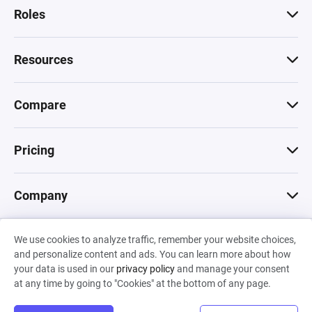
Roles
Resources
Compare
Pricing
Company
We use cookies to analyze traffic, remember your website choices,
© 2026 Machinations SARL
and personalize content and ads. You can learn more about how
Privacy
•
Terms & Conditions
•
Cookies
Backed by
your data is used in our
privacy policy
and manage your consent
Hiro Capital
•
Sony
•
Seedcamp
at any time by going to "Cookies" at the bottom of any page.