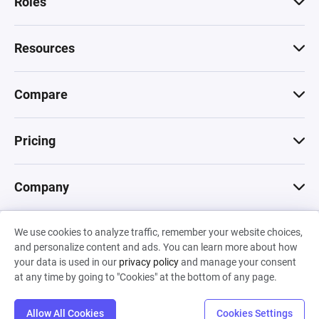
Roles
Resources
Compare
Pricing
Company
We use cookies to analyze traffic, remember your website choices,
© 2026 Machinations SARL
and personalize content and ads. You can learn more about how
Privacy
•
Terms & Conditions
•
Cookies
Backed by
your data is used in our
privacy policy
and manage your consent
Hiro Capital
•
Sony
•
Seedcamp
at any time by going to "Cookies" at the bottom of any page.
Allow All Cookies
Cookies Settings