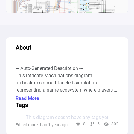
About
--- Auto-Generated Description ---

This intricate Machinations diagram 
orchestrates a multifaceted simulation 
representing a game ecosystem where players 
engage in economic transactions, resource 
Read More
management, pet battles, and material crafting. 
Tags
At the core, the diagram models economic 
This diagram doesn’t have any tags yet
exchanges between player and merchant banks, 
8
5
802
Edited more than 1 year ago
emphasizing the flow and exchange of various 
resources like Energy, Limbs, Flesh, and Sense, 