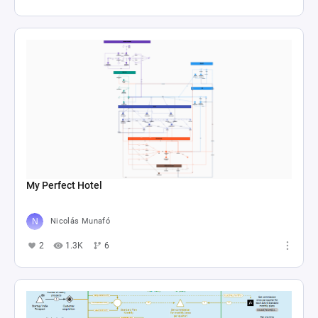
economic exchanges and resource dynamics in 
game design, offering insights into balancing 
gameplay mechanics for engaging player 
My Perfect Hotel
Nicolás Munafó
2
1.3K
6