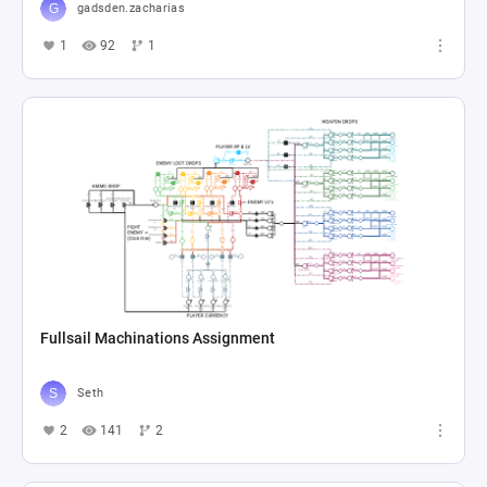
gadsden.zacharias
1
92
1
Fullsail Machinations Assignment
Seth
2
141
2