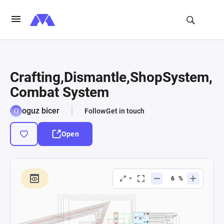
Crafting,Dismantle,ShopSystem,
Combat System
oguz bicer
Follow
Get in touch
Open