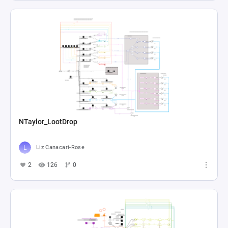
NTaylor_LootDrop
Liz Canacari-Rose
2
126
0