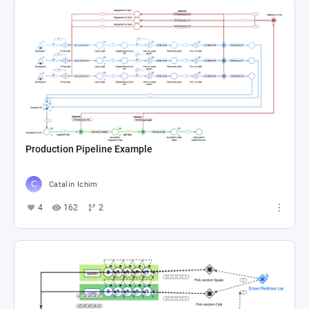
Production Pipeline Example
Catalin Ichim
4
162
2