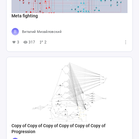
Meta fighting
Виталий Михайловский
3
317
2
Copy of Copy of Copy of Copy of Copy of Copy of
Progression