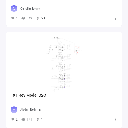
Catalin Ichim
4
579
60
FX1 Rev Model D2C
Abdur Rehman
2
171
1