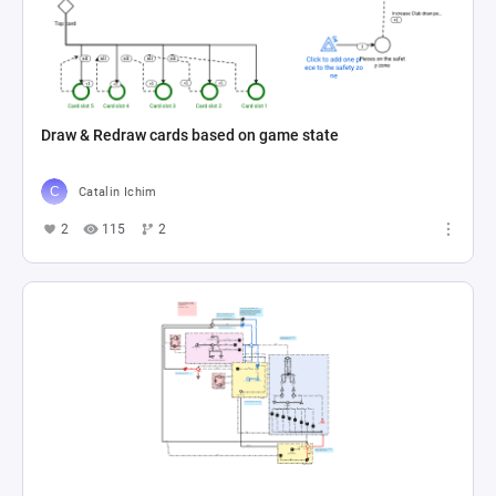
Draw & Redraw cards based on game state
Catalin Ichim
2
115
2