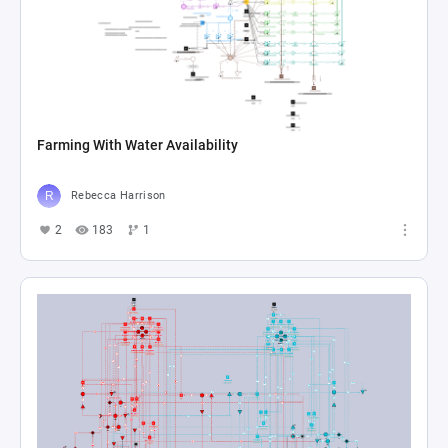
Farming With Water Availability
Rebecca Harrison
2
183
1