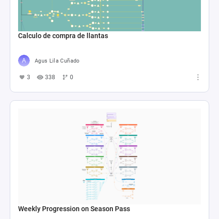
Calculo de compra de llantas
Agus Lila Cuñado
3
338
0
Weekly Progression on Season Pass