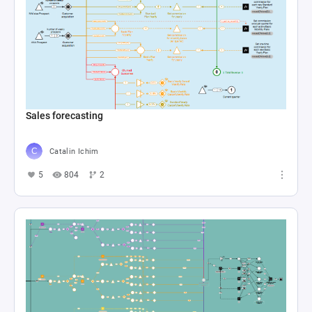
Sales forecasting
Catalin Ichim
5
804
2