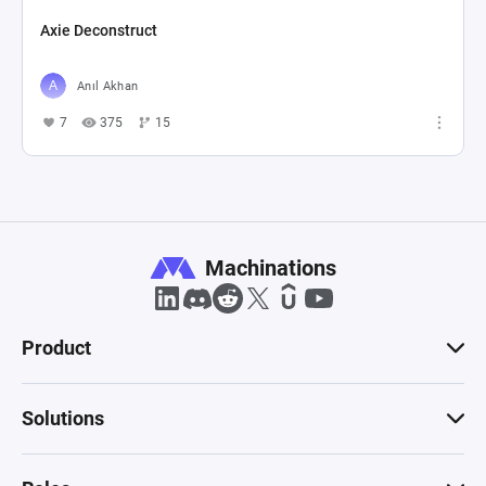
Axie Deconstruct
Anıl Akhan
7
375
15
Machinations
Product
Solutions