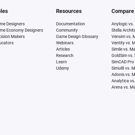
les
Resources
Compare
me Designers
Documentation
Anylogic vs.
me Economy Designers
Community
Stella Archi
cision Makers
Game Design Glossary
Vensim vs. 
ucators
Webinars
Ventity vs. 
Articles
Simile vs. M
Research
GoldSim vs.
Learn
SimCAD Pro 
Udemy
Simul8 vs. 
Adonis vs. 
Analytica vs
Arena vs. M