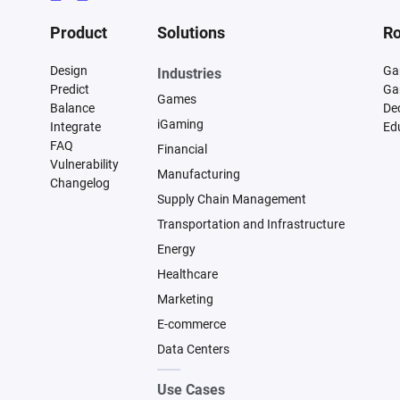
Product
Solutions
Ro
Design
Ga
Industries
Predict
Ga
Games
Balance
De
iGaming
Integrate
Ed
FAQ
Financial
Vulnerability
Manufacturing
Changelog
Supply Chain Management
Transportation and Infrastructure
Energy
Healthcare
Marketing
E-commerce
Data Centers
Use Cases