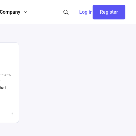
Company
Log in
Register
bat