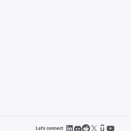
Let's connect