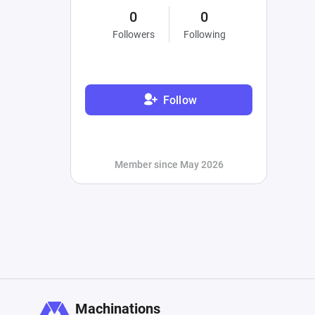
0
0
Followers
Following
Follow
Member since May 2026
Machinations