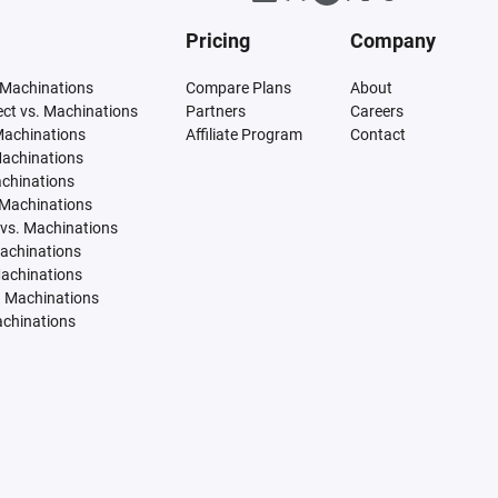
Pricing
Company
 Machinations
Compare Plans
About
tect vs. Machinations
Partners
Careers
Machinations
Affiliate Program
Contact
Machinations
achinations
 Machinations
vs. Machinations
Machinations
Machinations
. Machinations
achinations