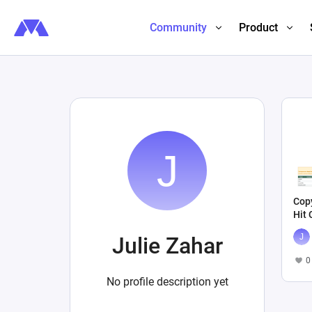
Community
Product
Cop
Hit
Julie Zahar
0
No profile description yet