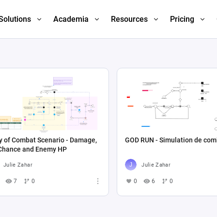
Solutions
Academia
Resources
Pricing
y of Combat Scenario - Damage,
GOD RUN - Simulation de com
 Chance and Enemy HP
Julie Zahar
Julie Zahar
7
0
0
6
0