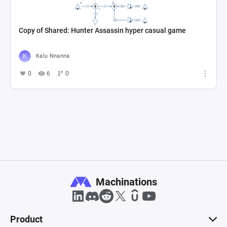
Copy of Shared: Hunter Assassin hyper casual game
Kalu Nnanna
0
6
0
Machinations
Product