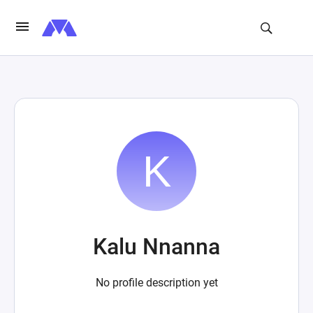
Kalu Nnanna
No profile description yet