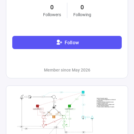
0
0
Followers
Following
Follow
Member since May 2026