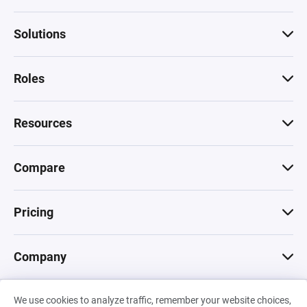
Solutions
Roles
Resources
Compare
Pricing
Company
We use cookies to analyze traffic, remember your website choices,