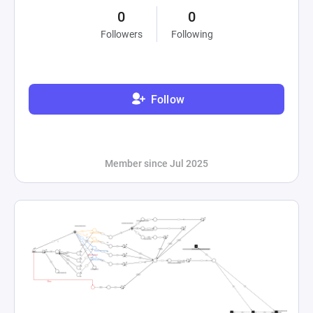
0
0
Followers
Following
Follow
Member since Jul 2025