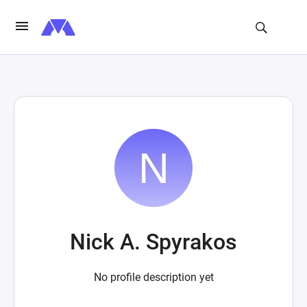
Nick A. Spyrakos
No profile description yet