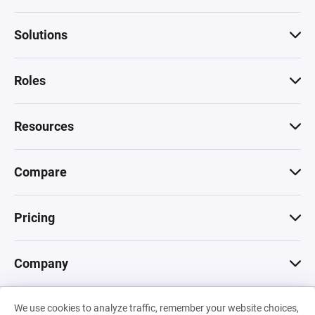
Solutions
Roles
Resources
Compare
Pricing
Company
We use cookies to analyze traffic, remember your website choices,