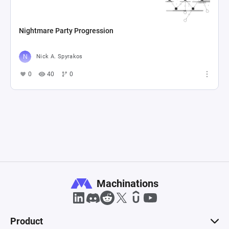
Nightmare Party Progression
Nick A. Spyrakos
0
40
0
Machinations
Product