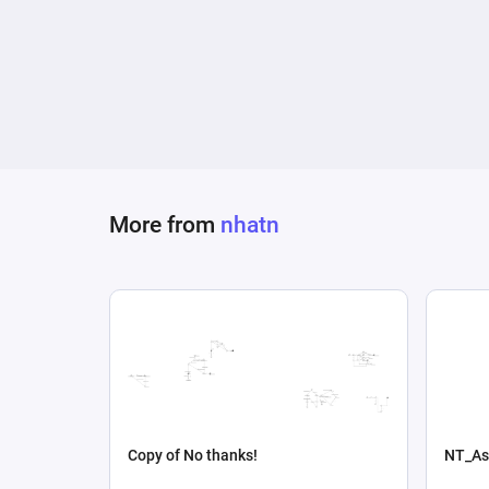
More from
nhatn
Copy of No thanks!
NT_As