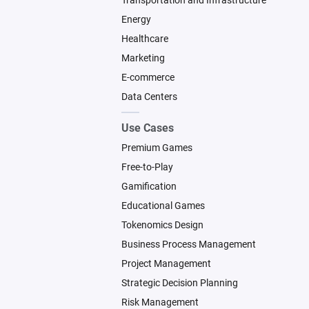
Transportation and Infrastructure
Energy
Healthcare
Marketing
E-commerce
Data Centers
Use Cases
Premium Games
Free-to-Play
Gamification
Educational Games
Tokenomics Design
Business Process Management
Project Management
Strategic Decision Planning
Risk Management