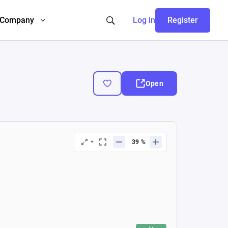
Company
Log in
Register
Open