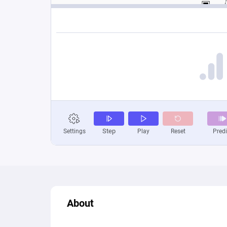
About