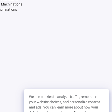
. Machinations
achinations
We use cookies to analyze traffic, remember
your website choices, and personalize content
and ads. You can learn more about how your