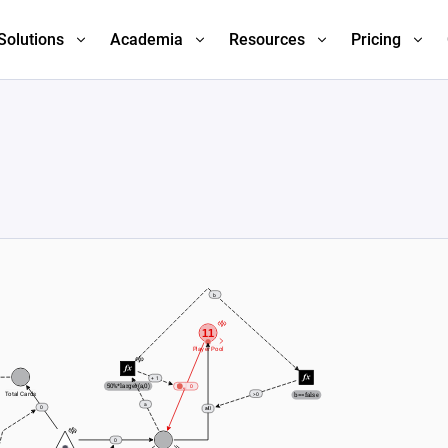
Solutions
Academia
Resources
Pricing