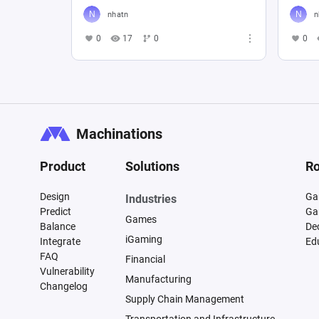
nhatn
n
0
17
0
0
Machinations
Product
Solutions
Ro
Design
Ga
Industries
Predict
Ga
Games
Balance
De
iGaming
Integrate
Ed
FAQ
Financial
Vulnerability
Manufacturing
Changelog
Supply Chain Management