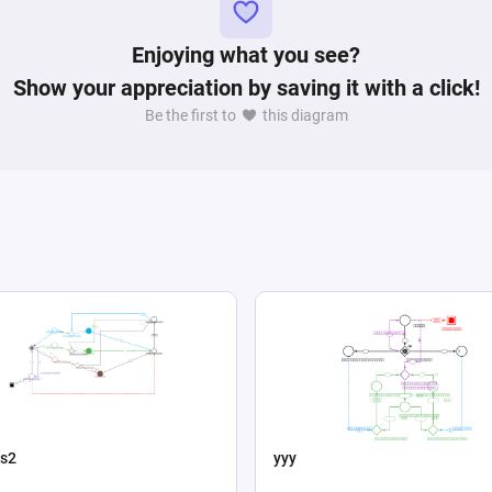
Enjoying what you see?
Show your appreciation by saving it with a click!
Be the first to
this diagram
s2
yyy