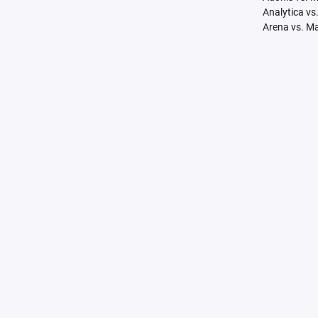
Analytica vs
Arena vs. M