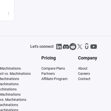
Let's connect
Pricing
Company
 Machinations
Compare Plans
About
tect vs. Machinations
Partners
Careers
Machinations
Affiliate Program
Contact
Machinations
achinations
 Machinations
vs. Machinations
Machinations
Machinations