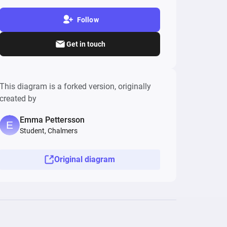
Follow
Get in touch
This diagram is a forked version, originally
created by
Emma Pettersson
Student, Chalmers
Original diagram