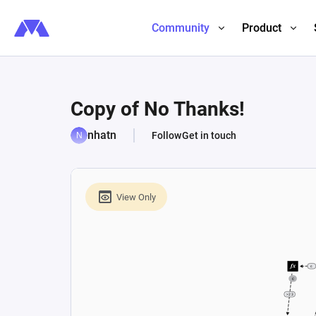
Community
Product
Copy of No Thanks!
nhatn
Follow
Get in touch