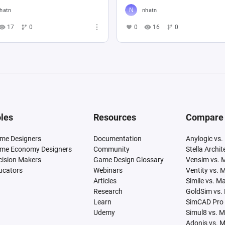
hatn
nhatn
17
0
0
16
0
les
Resources
Compare
me Designers
Documentation
Anylogic vs.
me Economy Designers
Community
Stella Archi
cision Makers
Game Design Glossary
Vensim vs. 
ucators
Webinars
Ventity vs. 
Articles
Simile vs. M
Research
GoldSim vs.
Learn
SimCAD Pro 
Udemy
Simul8 vs. 
Adonis vs. 