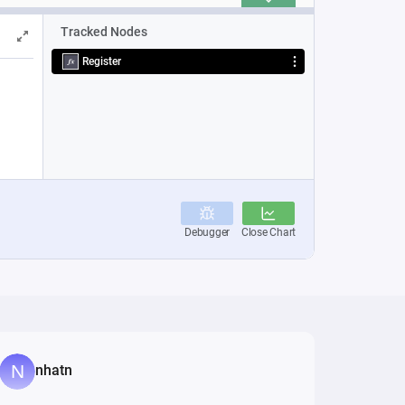
nhatn