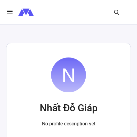
Nhất Đỗ Giáp
No profile description yet