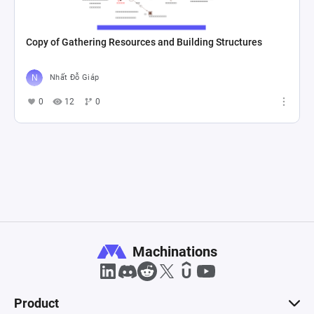
Copy of Gathering Resources and Building Structures
Nhất Đỗ Giáp
0
12
0
Machinations
Product