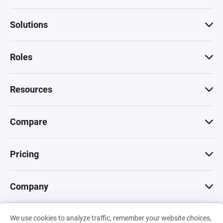
Solutions
Roles
Resources
Compare
Pricing
Company
We use cookies to analyze traffic, remember your website choices,