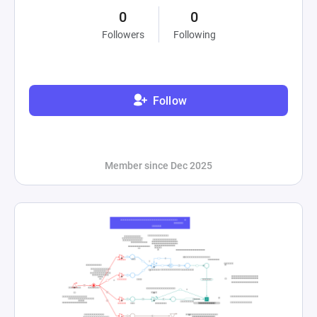
0
0
Followers
Following
Follow
Member since Dec 2025