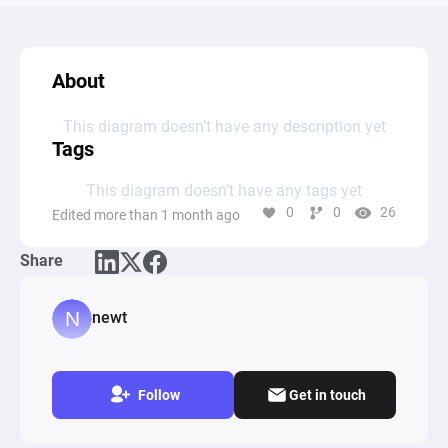
About
This diagram doesn’t have any description yet
Tags
This diagram doesn’t have any tags yet
0
0
26
Edited more than 1 month ago
Share
newt
Follow
Get in touch