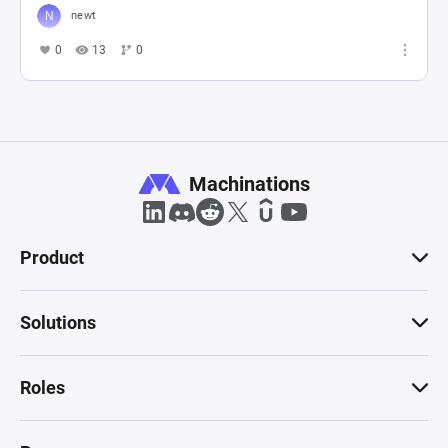
newt
0
13
0
Machinations
Product
Solutions
Roles