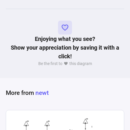
Enjoying what you see?
Show your appreciation by saving it with a
click!
Be the first to
this diagram
More from
newt