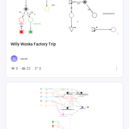
Willy Wonka Factory Trip
newt
0
22
0