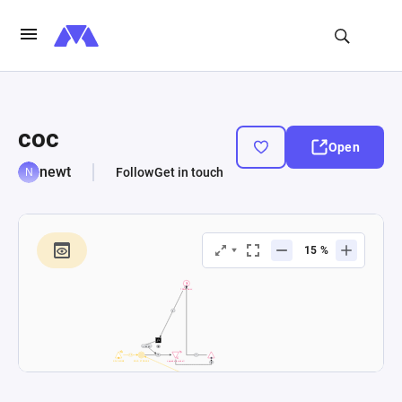
coc
Open
newt
Follow
Get in touch