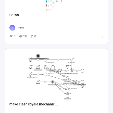
Catan....
newt
0
18
0
make clash royale mechanic...