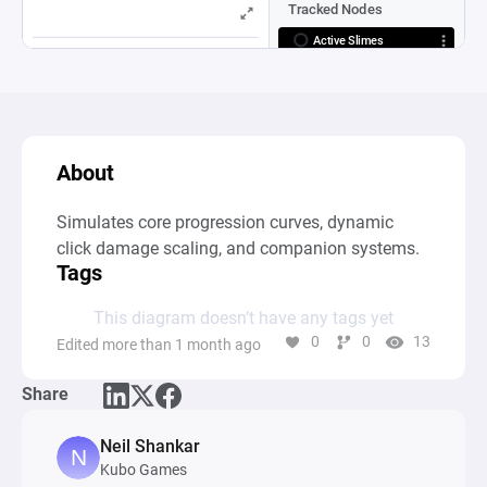
About
Simulates core progression curves, dynamic 
click damage scaling, and companion systems.
Tags
This diagram doesn’t have any tags yet
0
0
13
Edited more than 1 month ago
Share
Neil Shankar
Kubo Games