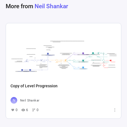
More from
Neil Shankar
Copy of Level Progression
Neil Shankar
0
6
0