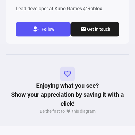
Lead developer at Kubo Games @Roblox.
Follow
Get in touch
Enjoying what you see?
Show your appreciation by saving it with a
click!
Be the first to
this diagram