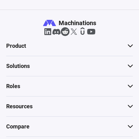
Machinations
Product
Solutions
Roles
Resources
Compare