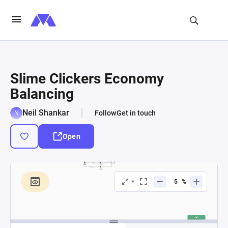
Slime Clickers Economy
Balancing
Neil Shankar
Follow
Get in touch
Open