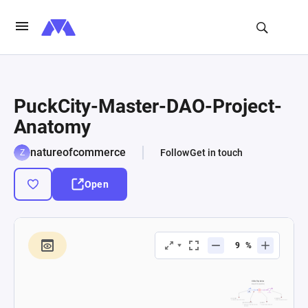
PuckCity-Master-DAO-Project-
Anatomy
natureofcommerce
Follow
Get in touch
Open