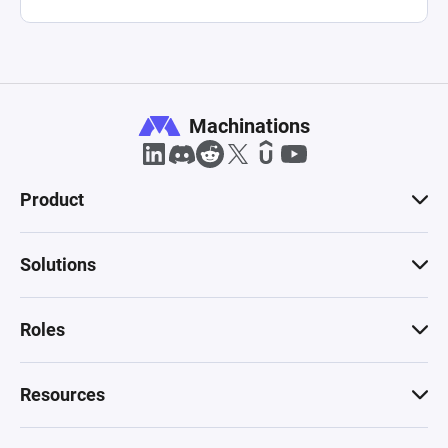
growth, presenting a comprehensive tool for 
understanding and optimizing the economic 
structures within digital and tokenized 
Machinations
Product
Solutions
Roles
Resources