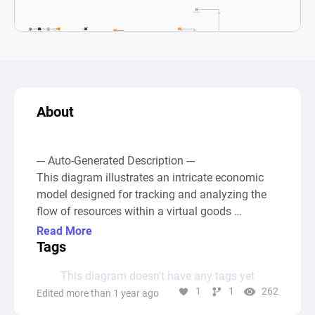
About
--- Auto-Generated Description ---

This diagram illustrates an intricate economic 
model designed for tracking and analyzing the 
flow of resources within a virtual goods 
marketplace, specifically focusing on the 
Read More
dynamics between primary and secondary 
Tags
markets for tokenized items. The system 
This diagram doesn’t have any tags yet
encompasses several key activities such as 
1
1
262
Edited more than 1 year ago
buying new tokens (minting) from the primary 
market, reselling tokens in the secondary market, 