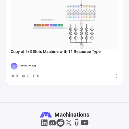
Copy of 5x3 Slots Machine with 11 Resource Type
mwelmant
0
7
0
Machinations