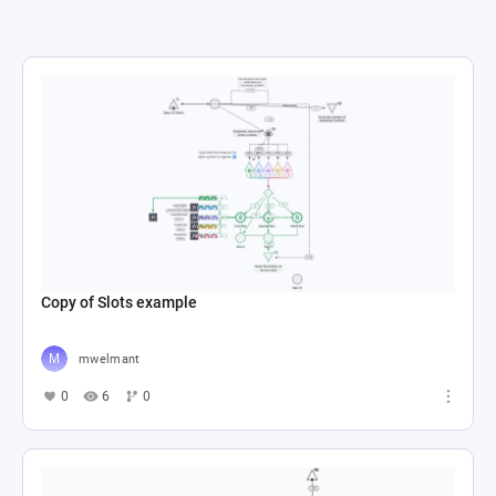
Copy of Slots example
mwelmant
0
6
0