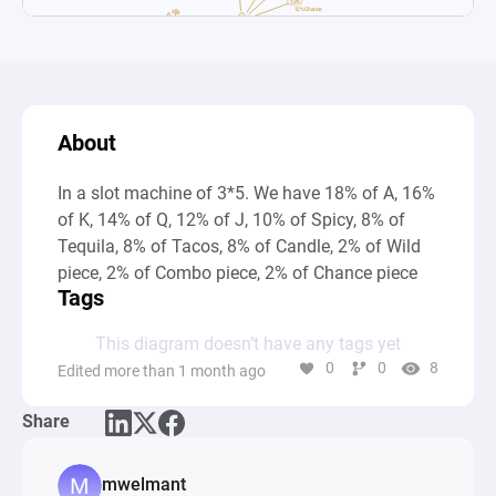
About
In a slot machine of 3*5. We have 18% of A, 16% 
of K, 14% of Q, 12% of J, 10% of Spicy, 8% of 
Tequila, 8% of Tacos, 8% of Candle, 2% of Wild 
piece, 2% of Combo piece, 2% of Chance piece   
Tags
This diagram doesn’t have any tags yet
0
0
8
Edited more than 1 month ago
Share
mwelmant