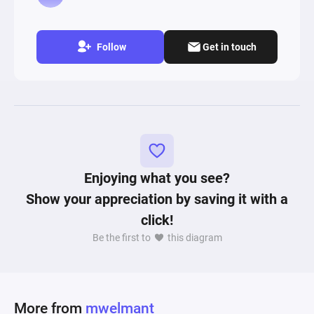
Follow
Get in touch
Enjoying what you see?
Show your appreciation by saving it with a
click!
Be the first to
this diagram
More from
mwelmant