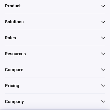
Product
Solutions
Roles
Resources
Compare
Pricing
Company