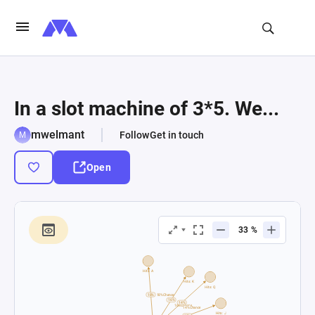
In a slot machine of 3*5. We...
mwelmant
Follow
Get in touch
Open