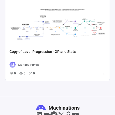
Copy of Level Progression - XP and Stats
Mojtaba Pirveisi
0
6
0
Machinations