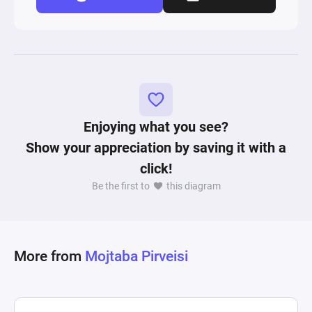
Enjoying what you see?
Show your appreciation by saving it with a
click!
Be the first to
this diagram
More from
Mojtaba Pirveisi