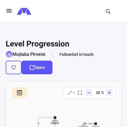
Level Progression
Mojtaba Pirveisi
Follow
Get in touch
Open