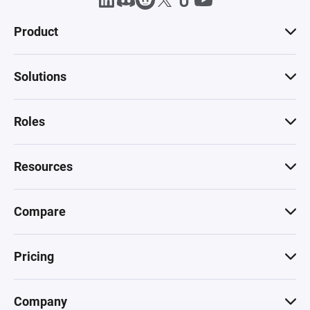
Product
Solutions
Roles
Resources
Compare
Pricing
Company