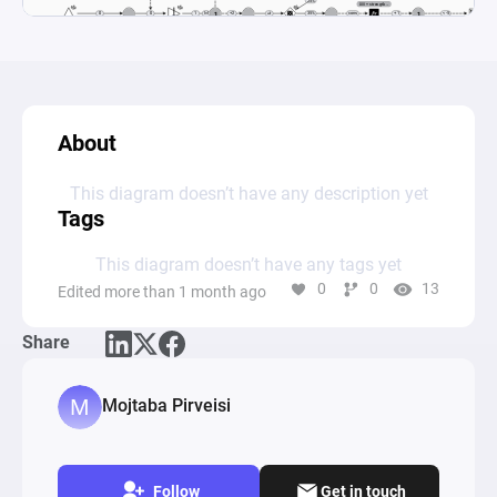
About
This diagram doesn’t have any description yet
Tags
This diagram doesn’t have any tags yet
0
0
13
Edited more than 1 month ago
Share
Mojtaba Pirveisi
Follow
Get in touch