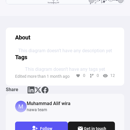
About
This diagram doesn’t have any description yet
Tags
This diagram doesn’t have any tags yet
0
0
12
Edited more than 1 month ago
Share
Muhammad Alif wira
nawa team
Follow
Get in touch