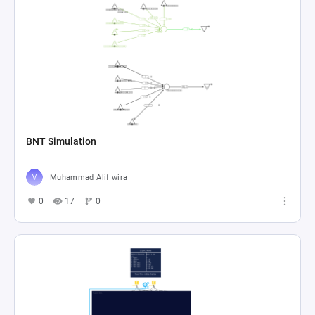
BNT Simulation
Muhammad Alif wira
0
17
0