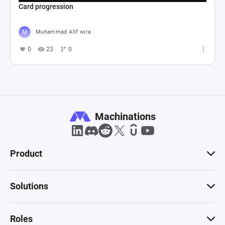
Card progression
Muhammad Alif wira
0
23
0
Machinations
Product
Solutions
Roles