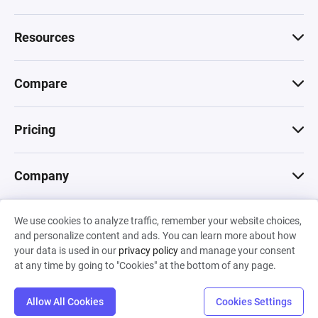
Resources
Compare
Pricing
Company
We use cookies to analyze traffic, remember your website choices,
© 2026 Machinations SARL
and personalize content and ads. You can learn more about how
Privacy
•
Terms & Conditions
•
Cookies
Backed by
your data is used in our
privacy policy
and manage your consent
Hiro Capital
•
Sony
•
Seedcamp
at any time by going to "Cookies" at the bottom of any page.
Allow All Cookies
Cookies Settings