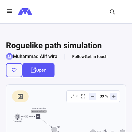
Roguelike path simulation
Muhammad Alif wira
Follow
Get in touch
Open