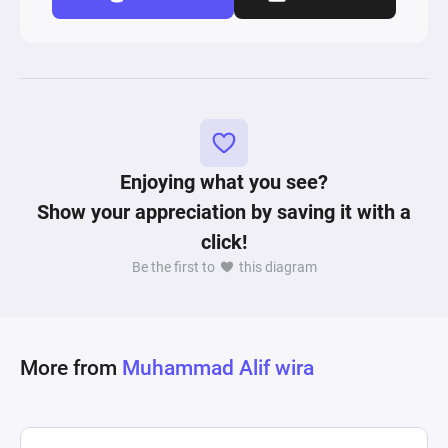
Enjoying what you see?
Show your appreciation by saving it with a
click!
Be the first to
this diagram
More from
Muhammad Alif wira