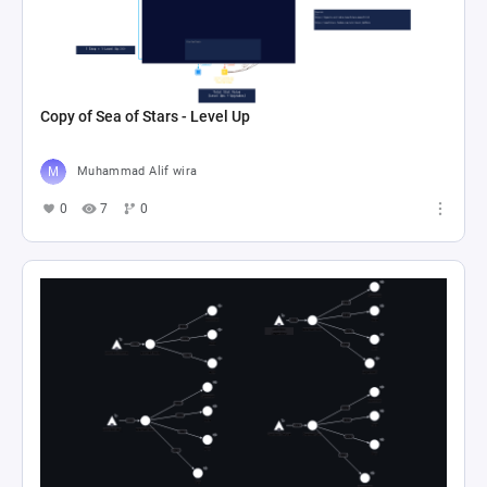
Copy of Sea of Stars - Level Up
Muhammad Alif wira
0
7
0