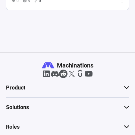
0
8
0
Machinations
Product
Solutions
Roles