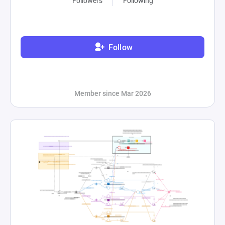
Followers
Following
Follow
Member since Mar 2026