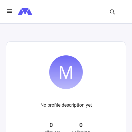
No profile description yet
0
0