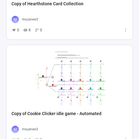
Copy of Hearthstone Card Collection
msjones3
0
8
0
Copy of Cookie Clicker idle game - Automated
msjones3