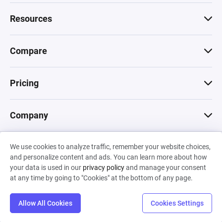
Resources
Compare
Pricing
Company
We use cookies to analyze traffic, remember your website choices,
© 2026 Machinations SARL
and personalize content and ads. You can learn more about how
Privacy
•
Terms & Conditions
•
Cookies
Backed by
your data is used in our
privacy policy
and manage your consent
Hiro Capital
•
Sony
•
Seedcamp
at any time by going to "Cookies" at the bottom of any page.
Allow All Cookies
Cookies Settings