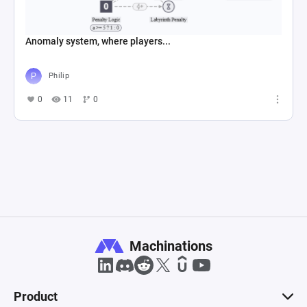
Anomaly system, where players...
Philip
0
11
0
Machinations
Product