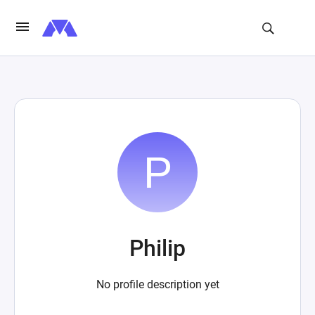
Philip
No profile description yet