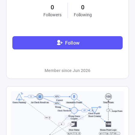
0
0
Followers
Following
Follow
Member since Jun 2026