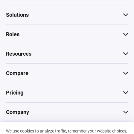
Solutions
Roles
Resources
Compare
Pricing
Company
We use cookies to analyze traffic, remember your website choices,