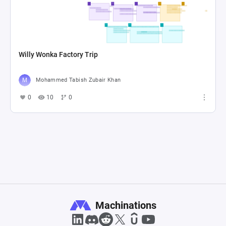
Willy Wonka Factory Trip
Mohammed Tabish Zubair Khan
0
10
0
Machinations