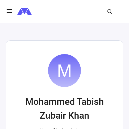
Mohammed Tabish
Zubair Khan