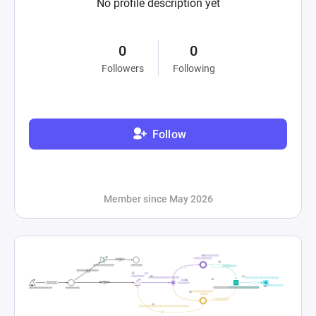
No profile description yet
0
0
Followers
Following
Follow
Member since May 2026