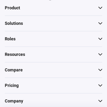
Product
Solutions
Roles
Resources
Compare
Pricing
Company