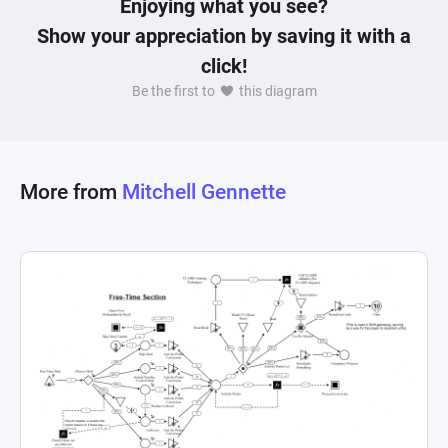
Enjoying what you see?
Show your appreciation by saving it with a
click!
Be the first to
this diagram
More from
Mitchell Gennette