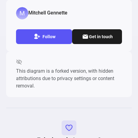
Mitchell Gennette
Follow
Get in touch
This diagram is a forked version, with hidden
attributions due to privacy settings or content
removal.