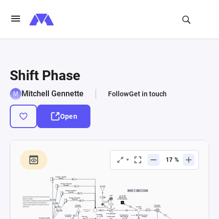
Shift Phase
Mitchell Gennette
Follow
Get in touch
Open