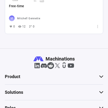
Free-time
Mitchell Gennette
0
12
0
Machinations
Product
Solutions
Roles