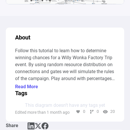
About
Follow this tutorial to learn how to determine 
winning chances for a Willy Wonka Factory Trip 
event. By using random resource distribution on 
connections and gates we will simulate the rules 
of the campaign. Play around with percentages 
and conditions and gain insight into the impact 
Read More
small changes can have on the outcome of the 
Tags
event.
This diagram doesn’t have any tags yet
0
0
20
Edited more than 1 month ago
Share