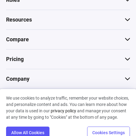
Resources
Compare
Pricing
Company
We use cookies to analyze traffic, remember your website choices,
© 2026 Machinations SARL
and personalize content and ads. You can learn more about how
Privacy
•
Terms & Conditions
•
Cookies
Backed by
your data is used in our
privacy policy
and manage your consent
Hiro Capital
•
Sony
•
Seedcamp
at any time by going to "Cookies" at the bottom of any page.
Allow All Cookies
Cookies Settings