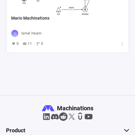
Mario Machinations
Iqmal Haqim
0
11
0
Machinations
Product