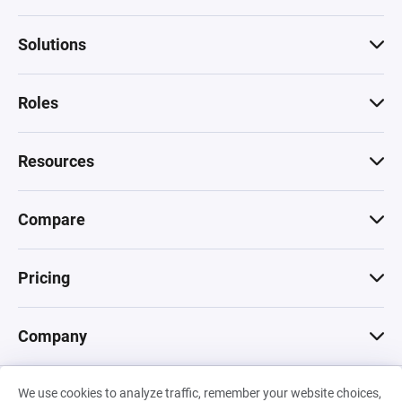
Solutions
Roles
Resources
Compare
Pricing
Company
We use cookies to analyze traffic, remember your website choices,