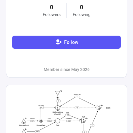
0
0
Followers
Following
Follow
Member since May 2026