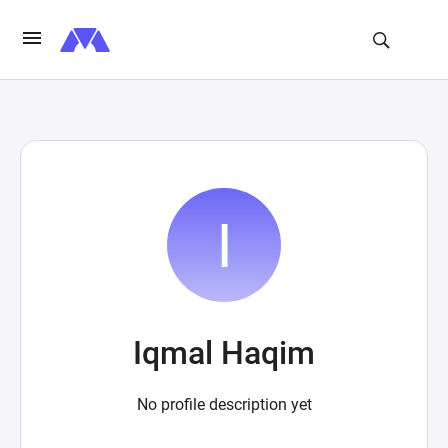
Iqmal Haqim
No profile description yet