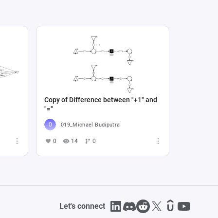
Copy of Difference between "+1" and
"="
019_Michael Budiputra
0
14
0
Let's connect