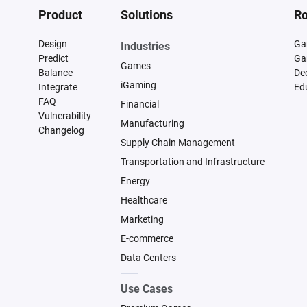
Product
Solutions
Ro
Design
Ga
Industries
Predict
Ga
Games
Balance
De
iGaming
Integrate
Ed
FAQ
Financial
Vulnerability
Manufacturing
Changelog
Supply Chain Management
Transportation and Infrastructure
Energy
Healthcare
Marketing
E-commerce
Data Centers
Use Cases