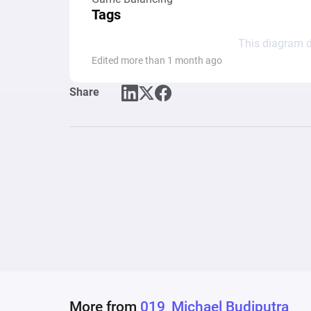
Tags
This diagram d
Edited more than 1 month ago
Share
More from
019_Michael Budiputra