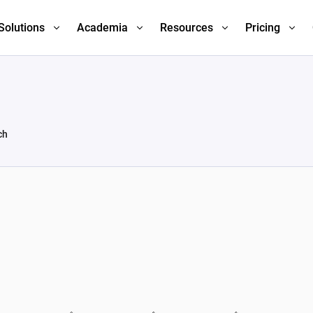
Solutions
Academia
Resources
Pricing
ch