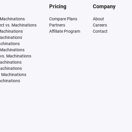
Pricing
Company
 Machinations
Compare Plans
About
tect vs. Machinations
Partners
Careers
Machinations
Affiliate Program
Contact
Machinations
achinations
 Machinations
vs. Machinations
Machinations
Machinations
. Machinations
achinations