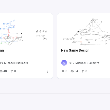
an
New Game Design
19_Michael Budiputra
019_Michael Budiputra
48
0
0
34
0