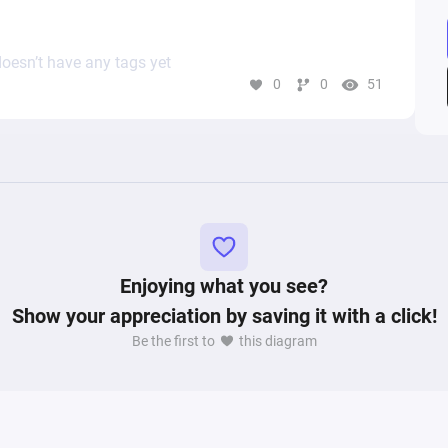
oesn’t have any tags yet
0
0
51
Enjoying what you see?
Show your appreciation by saving it with a click!
Be the first to
this diagram