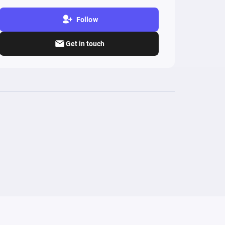
Follow
Get in touch