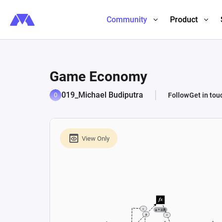
Community
Product
Game Economy
019_Michael Budiputra
Follow
Get in tou