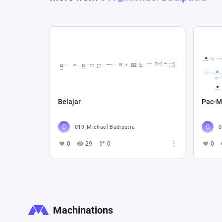
Belajar
Pac-M
019_Michael Budiputra
0
0
29
0
0
Machinations