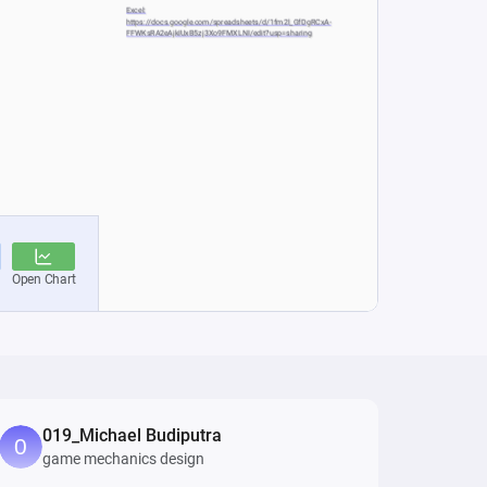
019_Michael Budiputra
game mechanics design