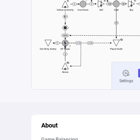
About
Game Balancing