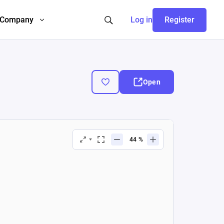
Company
Log in
Register
Open