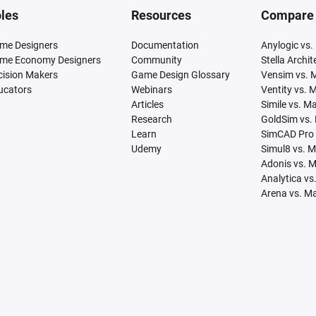
les
Resources
Compare
me Designers
Documentation
Anylogic vs.
me Economy Designers
Community
Stella Archi
cision Makers
Game Design Glossary
Vensim vs. 
ucators
Webinars
Ventity vs. 
Articles
Simile vs. M
Research
GoldSim vs.
Learn
SimCAD Pro 
Udemy
Simul8 vs. 
Adonis vs. 
Analytica vs
Arena vs. M