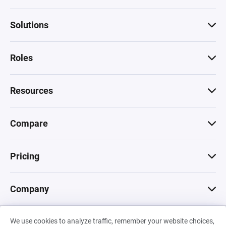
Solutions
Roles
Resources
Compare
Pricing
Company
We use cookies to analyze traffic, remember your website choices,