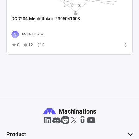
DGD204-MelihUlukoz-2305041008
Melih Ulukoz
0
12
0
Machinations
Product