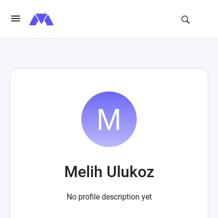
Melih Ulukoz
No profile description yet