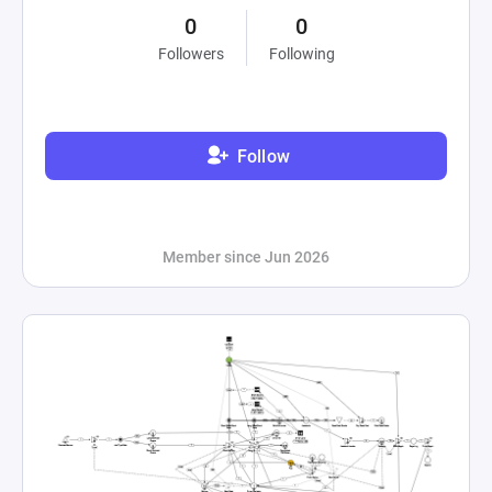
0
0
Followers
Following
Follow
Member since Jun 2026