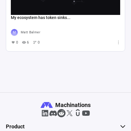
My ecosystem has token sinks...
Matt Balmer
0
6
0
Machinations
Product