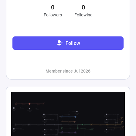
0
0
Followers
Following
Follow
Member since Jul 2026