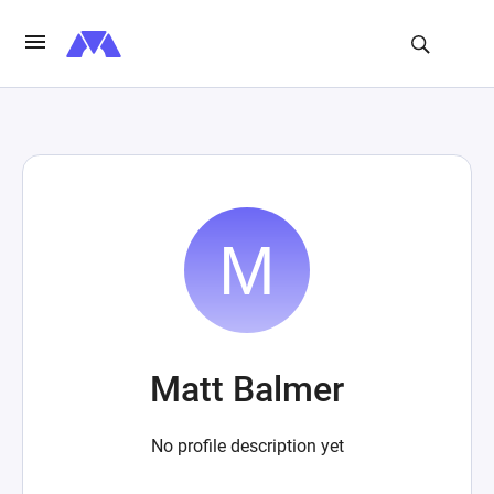
Matt Balmer
No profile description yet