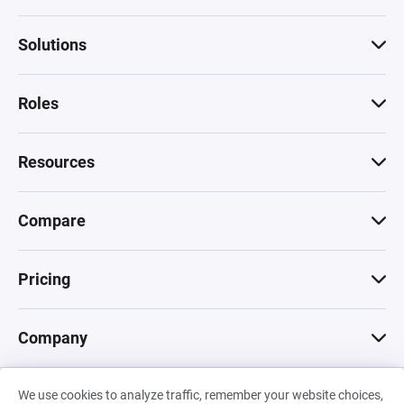
Solutions
Roles
Resources
Compare
Pricing
Company
We use cookies to analyze traffic, remember your website choices,