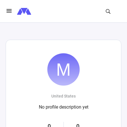
United States
No profile description yet
0
0