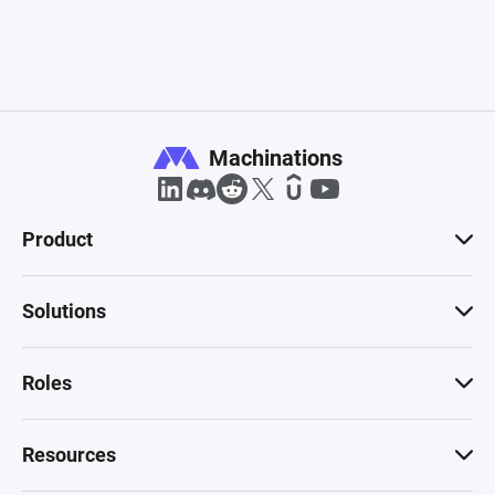
Machinations
Product
Solutions
Roles
Resources