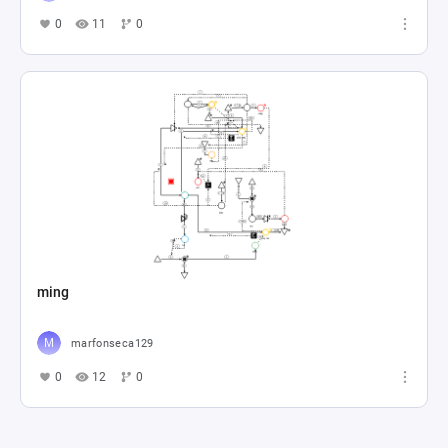
0
11
0
ming
marfonseca129
0
12
0