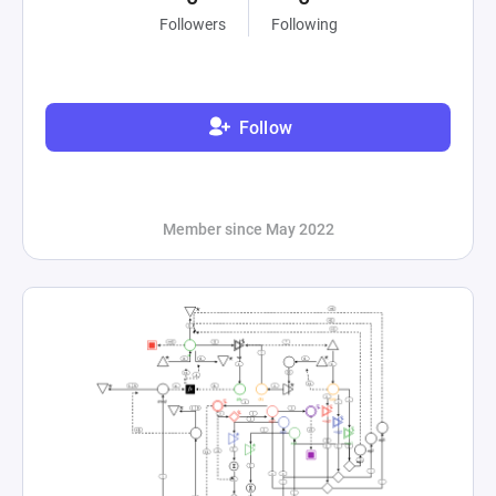
Followers
Following
Follow
Member since May 2022