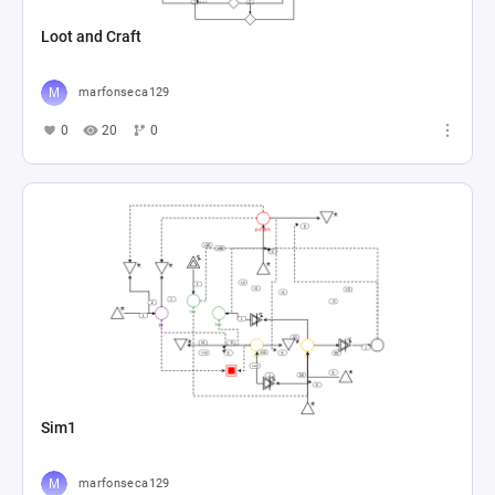
Loot and Craft
marfonseca129
0
20
0
Sim1
marfonseca129