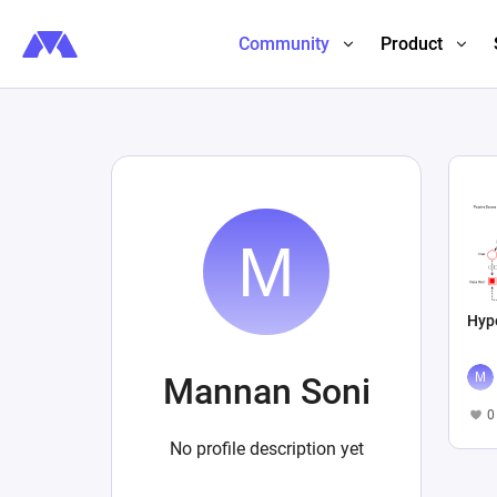
Community
Product
Hyp
Mannan Soni
0
No profile description yet