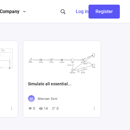
Company
Log in
Register
Simulate all essential...
Mannan Soni
0
14
0