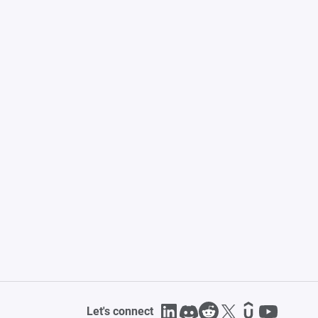
Let's connect