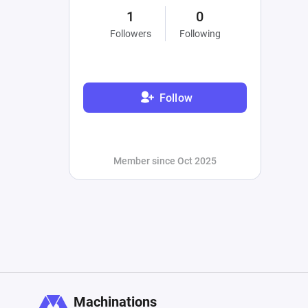
1
0
Followers
Following
Follow
Member since Oct 2025
Machinations