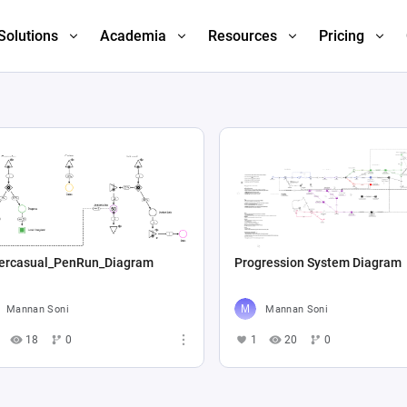
Solutions
Academia
Resources
Pricing
ercasual_PenRun_Diagram
Progression System Diagram
Mannan Soni
Mannan Soni
18
0
1
20
0