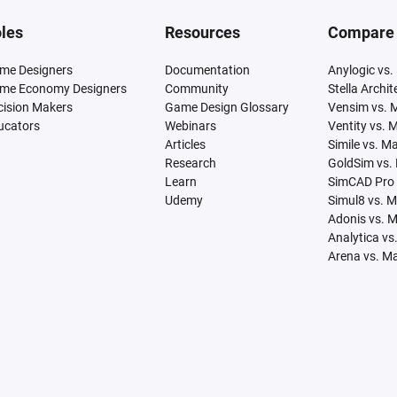
les
Resources
Compare
me Designers
Documentation
Anylogic vs.
me Economy Designers
Community
Stella Archi
cision Makers
Game Design Glossary
Vensim vs. 
ucators
Webinars
Ventity vs. 
Articles
Simile vs. M
Research
GoldSim vs.
Learn
SimCAD Pro 
Udemy
Simul8 vs. 
Adonis vs. 
Analytica vs
Arena vs. M