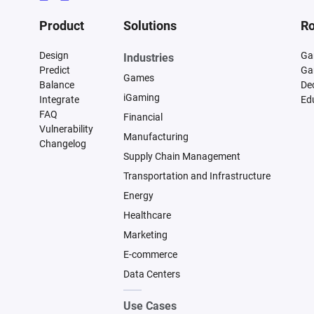
Product
Solutions
Ro
Design
Ga
Industries
Predict
Ga
Games
Balance
De
iGaming
Integrate
Ed
FAQ
Financial
Vulnerability
Manufacturing
Changelog
Supply Chain Management
Transportation and Infrastructure
Energy
Healthcare
Marketing
E-commerce
Data Centers
Use Cases