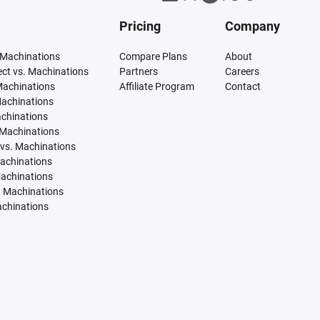
Pricing
Company
 Machinations
Compare Plans
About
tect vs. Machinations
Partners
Careers
Machinations
Affiliate Program
Contact
Machinations
achinations
 Machinations
vs. Machinations
Machinations
Machinations
. Machinations
achinations