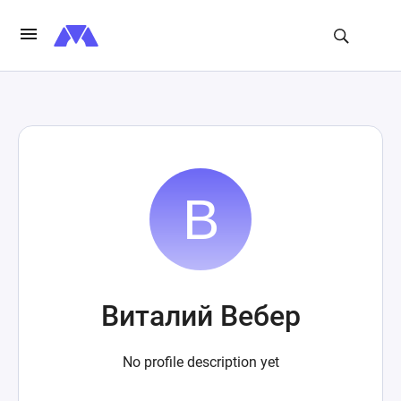
Виталий Вебер
No profile description yet