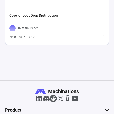
Copy of Loot Drop Distribution
Виталий Вебер
0
7
0
Machinations
Product