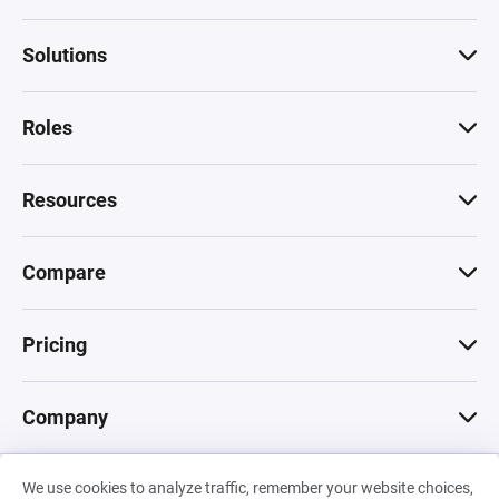
Solutions
Roles
Resources
Compare
Pricing
Company
We use cookies to analyze traffic, remember your website choices,