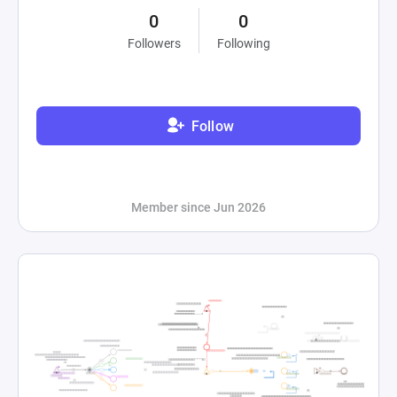
0
0
Followers
Following
Follow
Member since Jun 2026