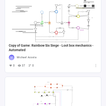
Copy of Game: Rainbow Six Siege - Loot box mechanics -
Automated
Michael Acosta
0
37
0