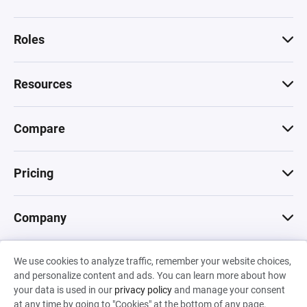
Roles
Resources
Compare
Pricing
Company
We use cookies to analyze traffic, remember your website choices,
© 2026 Machinations SARL
and personalize content and ads. You can learn more about how
Privacy
•
Terms & Conditions
•
Cookies
Backed by
your data is used in our
privacy policy
and manage your consent
Hiro Capital
•
Sony
•
Seedcamp
at any time by going to "Cookies" at the bottom of any page.