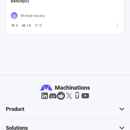
BadDayz2
Michael Acosta
0
14
0
Machinations
Product
Solutions