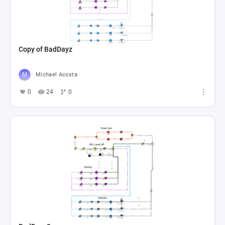
Copy of BadDayz
Michael Acosta
0
24
0