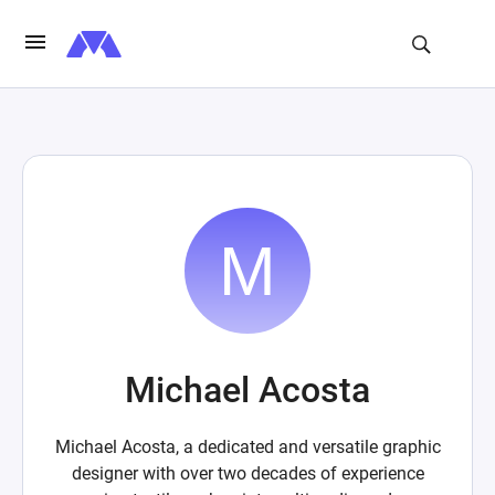
Michael Acosta
Michael Acosta, a dedicated and versatile graphic
designer with over two decades of experience