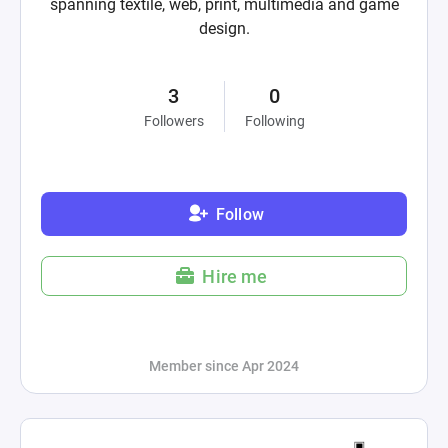
spanning textile, web, print, multimedia and game
design.
3
0
Followers
Following
Follow
Hire me
Member since Apr 2024