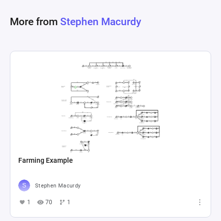
resource management for expeditions, enabling 
More from
Stephen Macurdy
users to input specific parameters and receive 
Farming Example
Stephen Macurdy
1
70
1