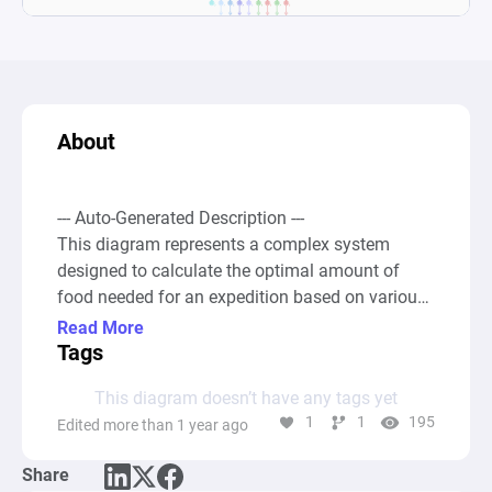
About
--- Auto-Generated Description ---

This diagram represents a complex system 
designed to calculate the optimal amount of 
food needed for an expedition based on various 
factors, such as total distance or time and 
Read More
certain activities or encounters that occur at set 
Tags
distances. It simulates the conversion of actions 
This diagram doesn’t have any tags yet
into exhaustion points and determines the total 
1
1
195
Edited more than 1 year ago
amount of varying food items required to ensure 
explorers can maintain a full hunger bar 
Share
throughout their journey. The system accounts 