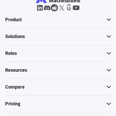
Machinations
Product
Solutions
Roles
Resources
Compare
Pricing