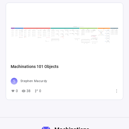
Machinations 101 Objects
Stephen Macurdy
0
38
0