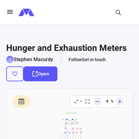
Hunger and Exhaustion Meters
Stephen Macurdy
Follow
Get in touch
Open