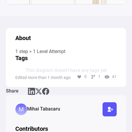
About
1 step = 1 Level Attempt
Tags
This diagram doesn’t have any tags yet
0
1
41
Edited more than 1 month ago
Share
Mihai Tabacaru
Contributors