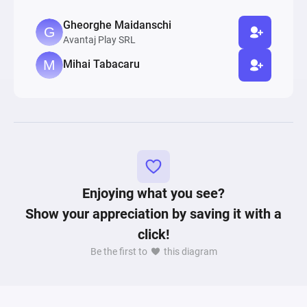
Gheorghe Maidanschi
Avantaj Play SRL
Mihai Tabacaru
Enjoying what you see?
Show your appreciation by saving it with a
click!
Be the first to
this diagram