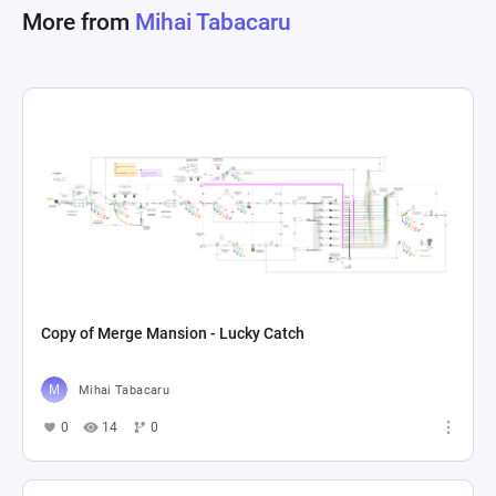
More from
Mihai Tabacaru
Copy of Merge Mansion - Lucky Catch
Mihai Tabacaru
0
14
0