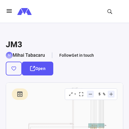
JM3
Mihai Tabacaru
Follow
Get in touch
Open