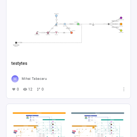
testytes
Mihai Tabacaru
0
12
0