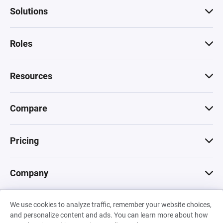
Solutions
Roles
Resources
Compare
Pricing
Company
We use cookies to analyze traffic, remember your website choices,
© 2026 Machinations SARL
and personalize content and ads. You can learn more about how
Privacy
•
Terms & Conditions
•
Cookies