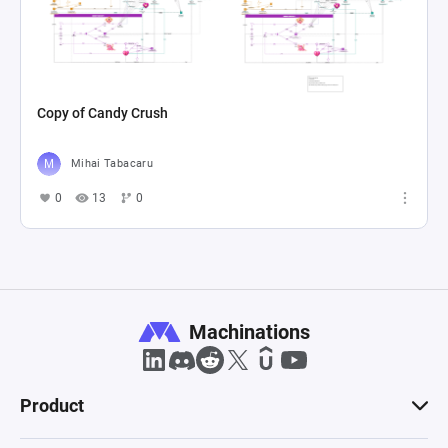
Copy of Candy Crush
Mihai Tabacaru
0
13
0
Machinations
Product