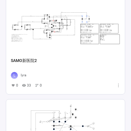
SAMO新医院2
lyra
0
33
0