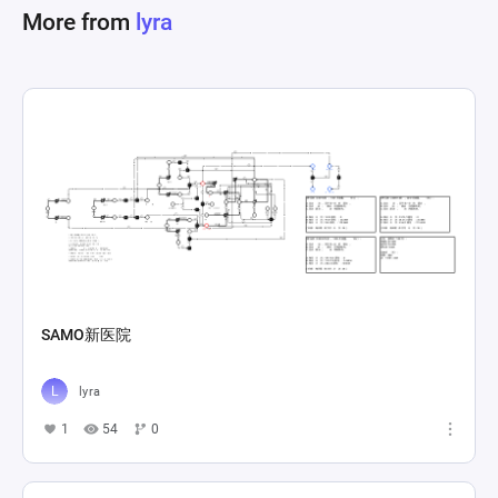
More from
lyra
SAMO新医院
lyra
1
54
0