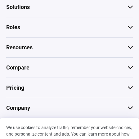
Solutions
Roles
Resources
Compare
Pricing
Company
We use cookies to analyze traffic, remember your website choices,
© 2026 Machinations SARL
and personalize content and ads. You can learn more about how
Privacy
•
Terms & Conditions
•
Cookies