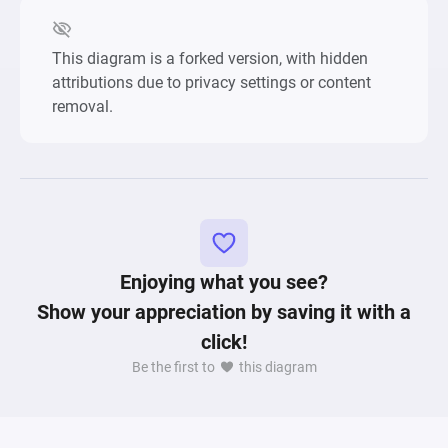
This diagram is a forked version, with hidden
attributions due to privacy settings or content
removal.
Enjoying what you see?
Show your appreciation by saving it with a
click!
Be the first to
this diagram