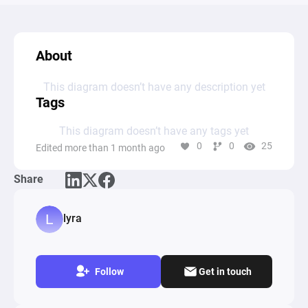
About
This diagram doesn’t have any description yet
Tags
This diagram doesn’t have any tags yet
0
0
25
Edited more than 1 month ago
Share
lyra
Follow
Get in touch