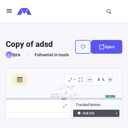
Copy of adsd
Open
lyra
Follow
Get in touch