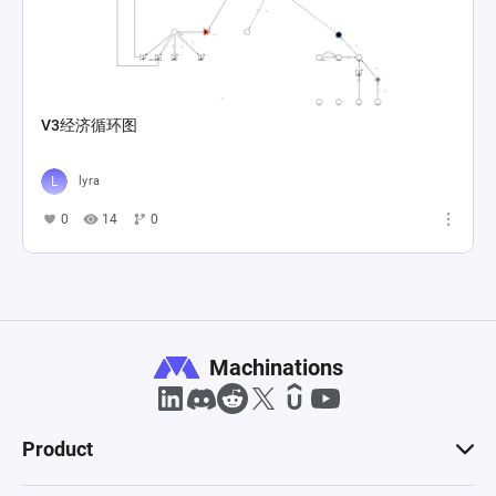
V3经济循环图
lyra
0
14
0
Machinations
Product