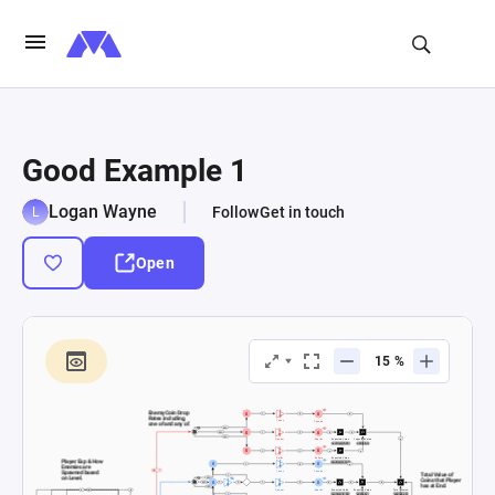
Good Example 1
Logan Wayne
Follow
Get in touch
Open