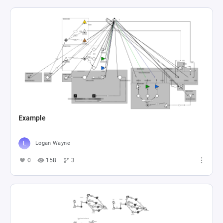
Example
Logan Wayne
0
158
3