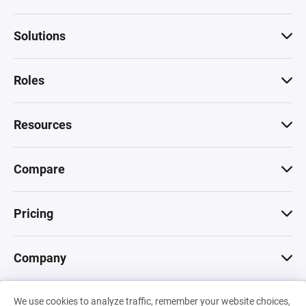
Solutions
Roles
Resources
Compare
Pricing
Company
We use cookies to analyze traffic, remember your website choices,