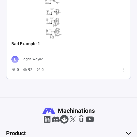
Bad Example 1
Logan Wayne
0
92
0
Machinations
Product