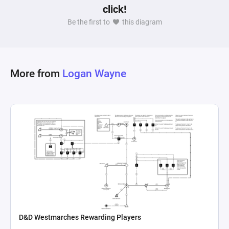
click!
money, suggesting an evaluation of gameplay 
Be the first to
this diagram
effectiveness or the overall economic status of 
the player. These mechanics together craft a 
complex interplay of game elements that could 
serve various purposes â€“ from balancing the 
More from
Logan Wayne
game's economy to enhancing the player's 
strategic decision-making by providing a visual 
representation of resource flow and 
D&D Westmarches Rewarding Players