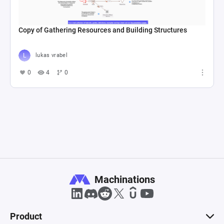
Copy of Gathering Resources and Building Structures
lukas vrabel
0
4
0
Machinations
Product