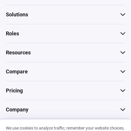
Solutions
Roles
Resources
Compare
Pricing
Company
We use cookies to analyze traffic, remember your website choices,