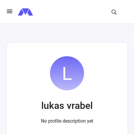
lukas vrabel
No profile description yet