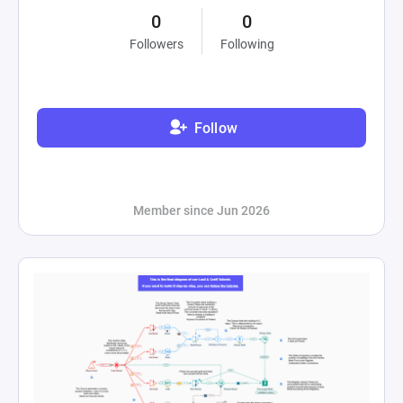
0
0
Followers
Following
Follow
Member since Jun 2026