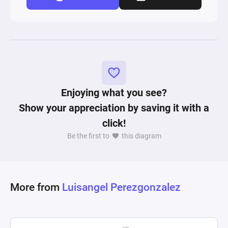
Enjoying what you see?
Show your appreciation by saving it with a
click!
Be the first to
this diagram
More from
Luisangel Perezgonzalez