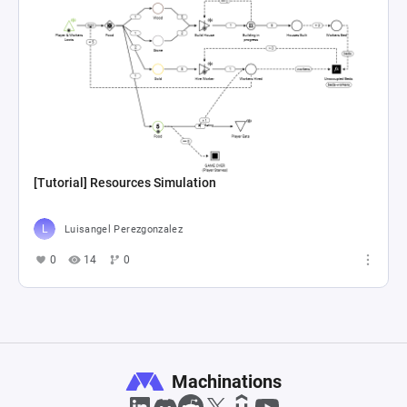
[Tutorial] Resources Simulation
Luisangel Perezgonzalez
0
14
0
Machinations