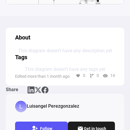
About
This diagram doesn’t have any description yet
Tags
This diagram doesn’t have any tags yet
0
0
14
Edited more than 1 month ago
Share
Luisangel Perezgonzalez
Follow
Get in touch