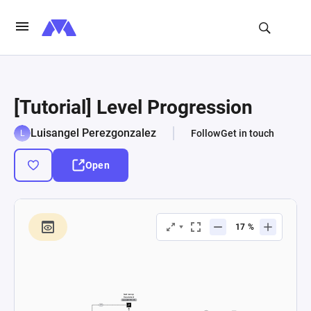
[Tutorial] Level Progression
Luisangel Perezgonzalez
Follow
Get in touch
Open