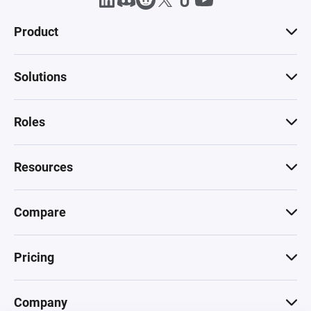
Product
Solutions
Roles
Resources
Compare
Pricing
Company