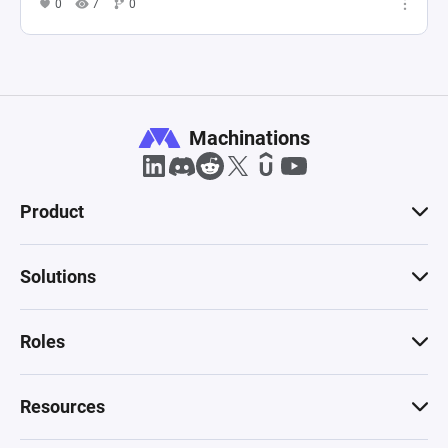
0
7
0
Machinations
Product
Solutions
Roles
Resources