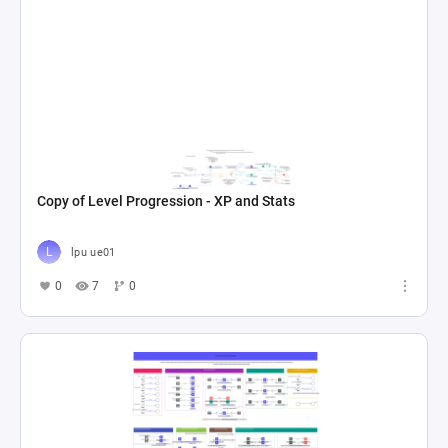
Copy of Level Progression - XP and Stats
lpu ue01
0
7
0