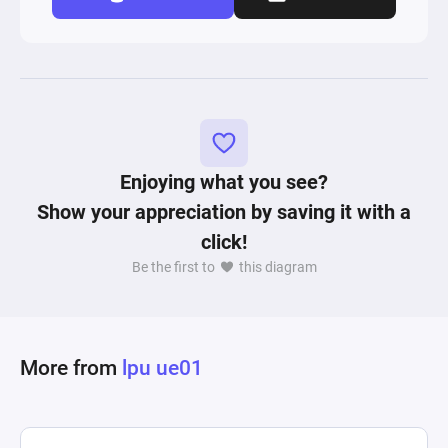
Enjoying what you see?
Show your appreciation by saving it with a
click!
Be the first to
this diagram
More from
lpu ue01