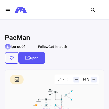
PacMan
lpu ue01
Follow
Get in touch
Open