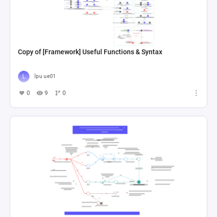
Copy of [Framework] Useful Functions & Syntax
lpu ue01
0
9
0