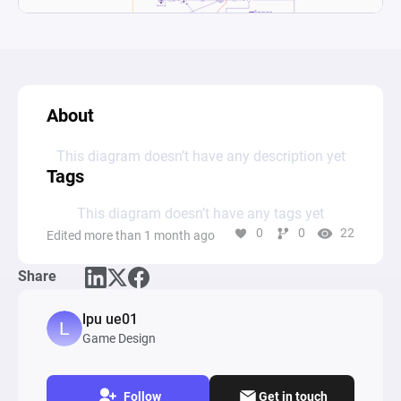
About
This diagram doesn’t have any description yet
Tags
This diagram doesn’t have any tags yet
0
0
22
Edited more than 1 month ago
Share
lpu ue01
Game Design
Follow
Get in touch