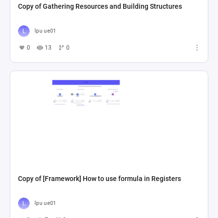
Copy of Gathering Resources and Building Structures
lpu ue01
0
13
0
Copy of [Framework] How to use formula in Registers
lpu ue01