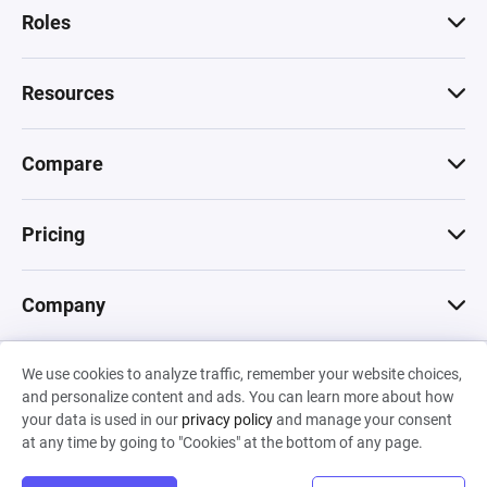
Roles
Resources
Compare
Pricing
Company
We use cookies to analyze traffic, remember your website choices,
© 2026 Machinations SARL
and personalize content and ads. You can learn more about how
Privacy
•
Terms & Conditions
•
Cookies
Backed by
your data is used in our
privacy policy
and manage your consent
Hiro Capital
•
Sony
•
Seedcamp
at any time by going to "Cookies" at the bottom of any page.