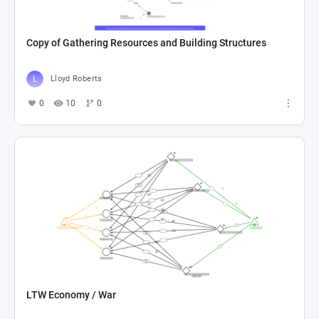
Copy of Gathering Resources and Building Structures
Lloyd Roberts
0
10
0
LTW Economy / War