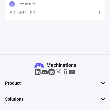
Lloyd Roberts
0
11
0
Machinations
Product
Solutions