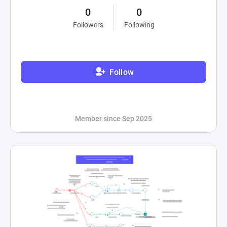
0
0
Followers
Following
Follow
Member since Sep 2025