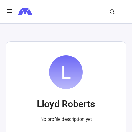
Lloyd Roberts
No profile description yet