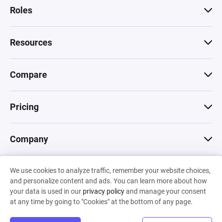
Roles
Resources
Compare
Pricing
Company
We use cookies to analyze traffic, remember your website choices,
© 2026 Machinations SARL
and personalize content and ads. You can learn more about how
Privacy
•
Terms & Conditions
•
Cookies
Backed by
your data is used in our
privacy policy
and manage your consent
Hiro Capital
•
Sony
•
Seedcamp
at any time by going to "Cookies" at the bottom of any page.