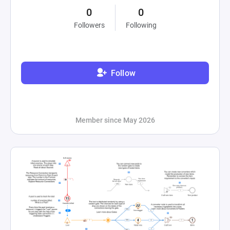
0
0
Followers
Following
Follow
Member since May 2026