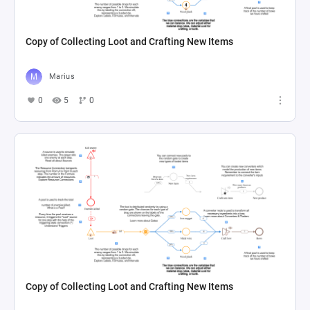
Copy of Collecting Loot and Crafting New Items
Marius
0
5
0
Copy of Collecting Loot and Crafting New Items