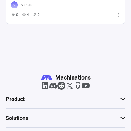
Marius
0
4
0
Machinations
Product
Solutions