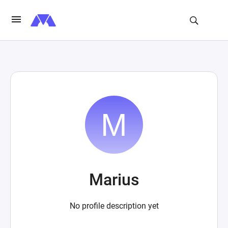
Marius
No profile description yet