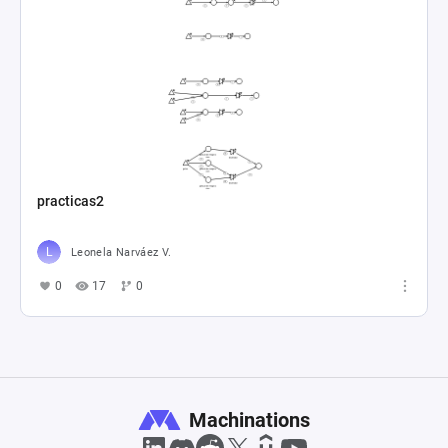
practicas2
Leonela Narváez V.
0
17
0
Machinations