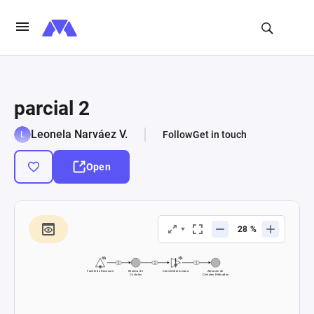
parcial 2
Leonela Narváez V.
Follow
Get in touch
Open