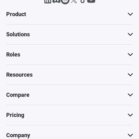
Product
Solutions
Roles
Resources
Compare
Pricing
Company