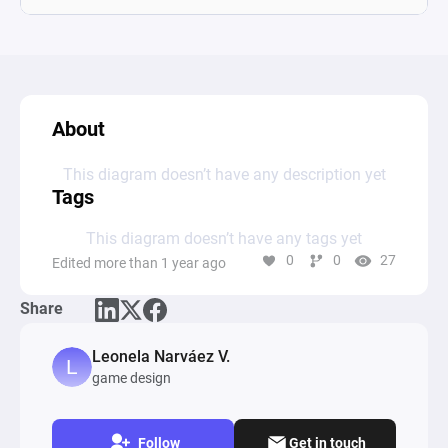
About
This diagram doesn’t have any description yet
Tags
This diagram doesn’t have any tags yet
0
0
27
Edited more than 1 year ago
Share
Leonela Narváez V.
game design
Follow
Get in touch