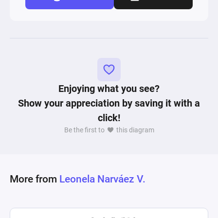
Enjoying what you see?
Show your appreciation by saving it with a
click!
Be the first to
this diagram
More from
Leonela Narváez V.