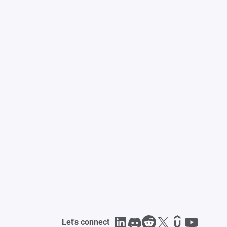
Let's connect