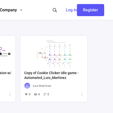
Company
Log in
Register
sion w/
Copy of Cookie Clicker idle game -
Automated_Luis_Martinez
Luis Martinez
0
4
0