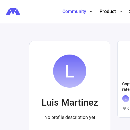
Community
Product
Copy
rat
Luis Martinez
0
No profile description yet