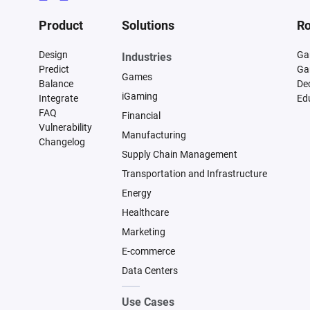
Product
Solutions
Ro
Design
Ga
Industries
Predict
Ga
Games
Balance
De
iGaming
Integrate
Ed
FAQ
Financial
Vulnerability
Manufacturing
Changelog
Supply Chain Management
Transportation and Infrastructure
Energy
Healthcare
Marketing
E-commerce
Data Centers
Use Cases