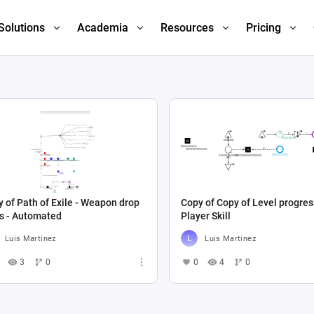
Solutions
Academia
Resources
Pricing
 of Path of Exile - Weapon drop
Copy of Copy of Level progres
es - Automated
Player Skill
Luis Martinez
Luis Martinez
3
0
0
4
0