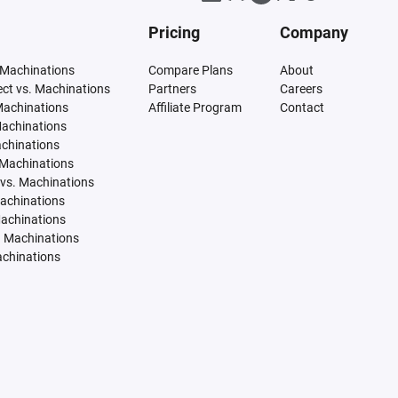
Pricing
Company
 Machinations
Compare Plans
About
tect vs. Machinations
Partners
Careers
Machinations
Affiliate Program
Contact
Machinations
achinations
 Machinations
vs. Machinations
Machinations
Machinations
. Machinations
achinations