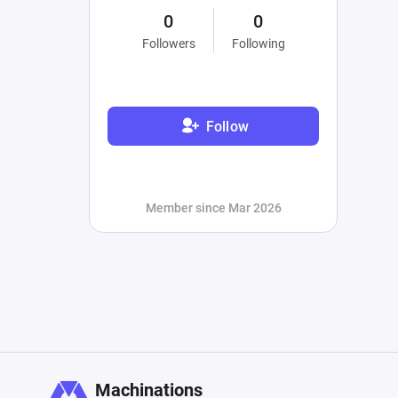
0
0
Followers
Following
Follow
Member since Mar 2026
Machinations