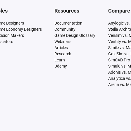
les
Resources
Compare
me Designers
Documentation
Anylogic vs.
me Economy Designers
Community
Stella Archi
cision Makers
Game Design Glossary
Vensim vs. 
ucators
Webinars
Ventity vs. 
Articles
Simile vs. M
Research
GoldSim vs.
Learn
SimCAD Pro 
Udemy
Simul8 vs. 
Adonis vs. 
Analytica vs
Arena vs. M