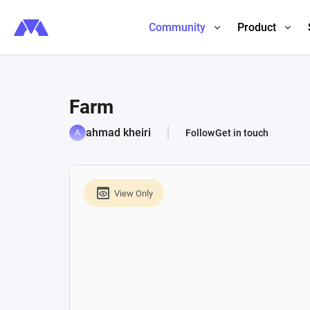
Community
Product
Farm
ahmad kheiri
Follow
Get in touch