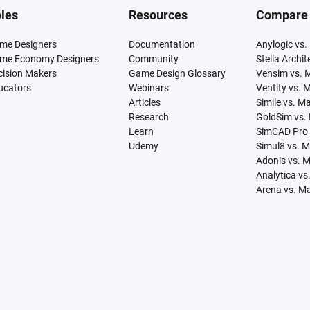
les
Resources
Compare
me Designers
Documentation
Anylogic vs.
me Economy Designers
Community
Stella Archi
cision Makers
Game Design Glossary
Vensim vs. 
ucators
Webinars
Ventity vs. 
Articles
Simile vs. M
Research
GoldSim vs.
Learn
SimCAD Pro 
Udemy
Simul8 vs. 
Adonis vs. 
Analytica vs
Arena vs. M