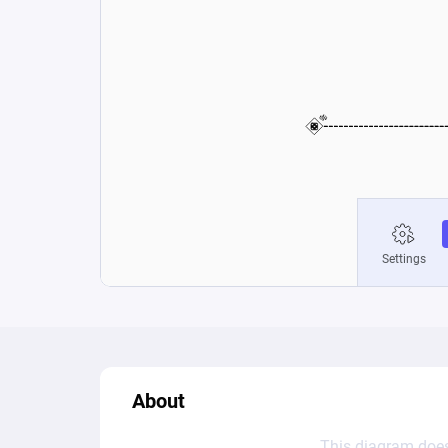
About
This diagram does