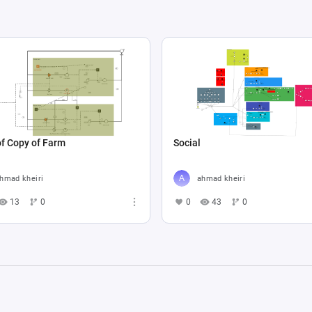
f Copy of Farm
Social
hmad kheiri
ahmad kheiri
13
0
0
43
0