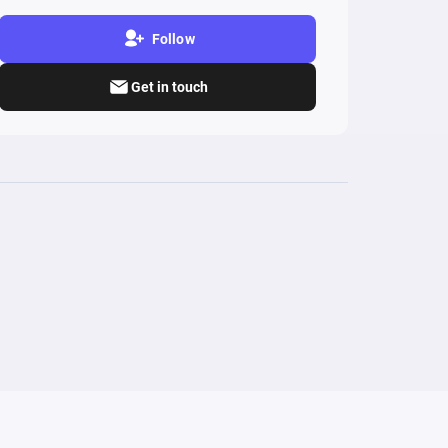
Follow
Get in touch