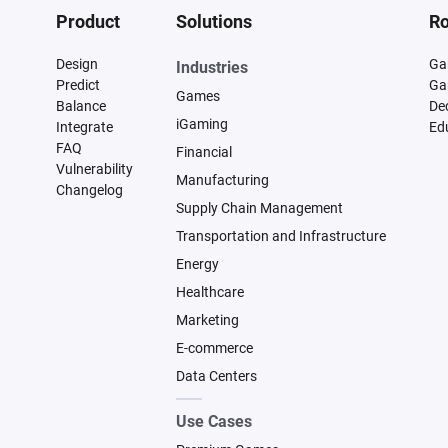
Product
Solutions
Ro
Design
Ga
Industries
Predict
Ga
Games
Balance
De
iGaming
Integrate
Ed
FAQ
Financial
Vulnerability
Manufacturing
Changelog
Supply Chain Management
Transportation and Infrastructure
Energy
Healthcare
Marketing
E-commerce
Data Centers
Use Cases