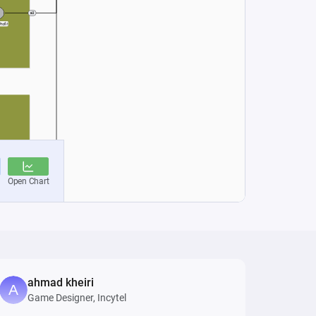
ahmad kheiri
Game Designer, Incytel