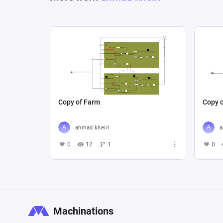
Copy of Farm
Copy o
ahmad kheiri
a
0
12
1
0
Machinations