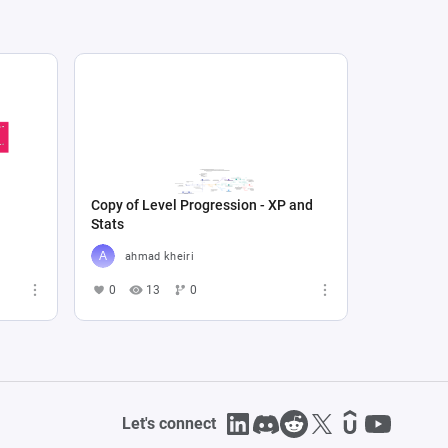
Copy of Level Progression - XP and
Stats
ahmad kheiri
0
13
0
Let's connect