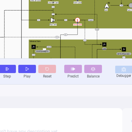
n’t have any description yet