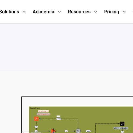
Solutions
Academia
Resources
Pricing