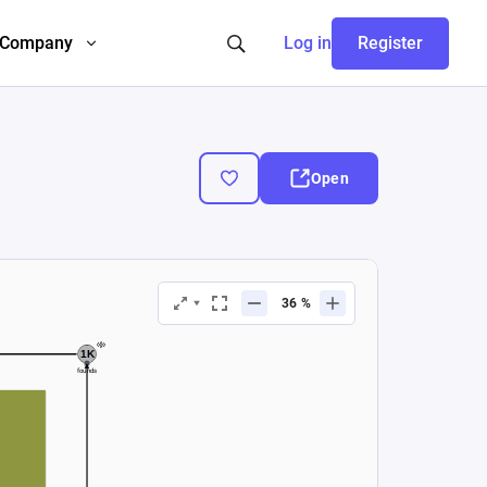
Company
Log in
Register
Open