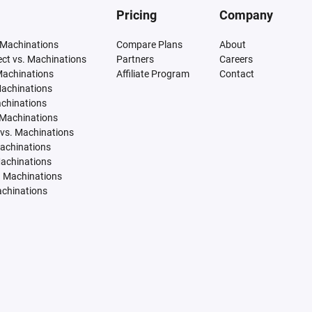
Pricing
Company
 Machinations
Compare Plans
About
tect vs. Machinations
Partners
Careers
Machinations
Affiliate Program
Contact
Machinations
achinations
 Machinations
vs. Machinations
Machinations
Machinations
. Machinations
achinations