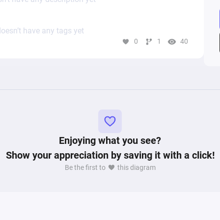
oesn’t have any tags yet
0
1
40
Enjoying what you see?
Show your appreciation by saving it with a click!
Be the first to
this diagram