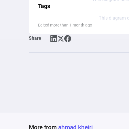
Tags
This diagram d
Edited more than 1 month ago
Share
More from
ahmad kheiri